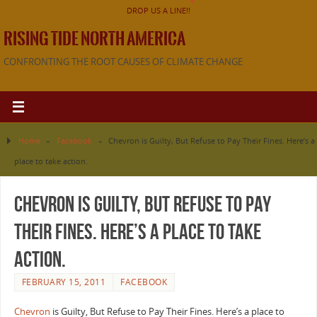
DROP US A LINE!!
RISING TIDE NORTH AMERICA
CONFRONTING THE ROOT CAUSES OF CLIMATE CHANGE
Home
»
Facebook
»
Chevron is Guilty, But Refuse to Pay Their Fines. Here’s a
place to take action.
Chevron is Guilty, But Refuse to Pay
Their Fines. Here’s a place to take
action.
FEBRUARY 15, 2011
FACEBOOK
Chevron
is Guilty, But Refuse to Pay Their Fines. Here’s a place to