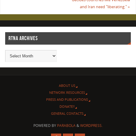
and Iran need "liberating."
»
RTNA ARCHIVES
ABOUT US
NETWORK RESOURCES
PRESS AND PUBLICATIONS
DONATE!!
GENERAL CONTACTS
POWERED BY
PARABOLA
&
WORDPRESS.