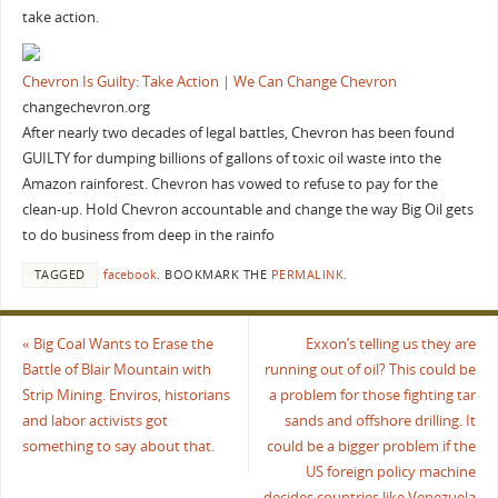
take action.
Chevron Is Guilty: Take Action | We Can Change Chevron
changechevron.org
After nearly two decades of legal battles, Chevron has been found
GUILTY for dumping billions of gallons of toxic oil waste into the
Amazon rainforest. Chevron has vowed to refuse to pay for the
clean-up. Hold Chevron accountable and change the way Big Oil gets
to do business from deep in the rainfo
TAGGED
facebook
.
BOOKMARK THE
PERMALINK
.
«
Big Coal Wants to Erase the
Exxon’s telling us they are
Battle of Blair Mountain with
running out of oil? This could be
Strip Mining. Enviros, historians
a problem for those fighting tar
and labor activists got
sands and offshore drilling. It
something to say about that.
could be a bigger problem if the
US foreign policy machine
decides countries like Venezuela