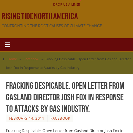
DROP US A LINE!!
RISING TIDE NORTH AMERICA
CONFRONTING THE ROOT CAUSES OF CLIMATE CHANGE
Home
»
Facebook
»
Fracking Despicable. Open Letter from Gasland Director
Josh Fox in Response to Attacks by Gas Industry.
Fracking Despicable. Open Letter from
Gasland Director Josh Fox in Response
to Attacks by Gas Industry.
FEBRUARY 14, 2011
FACEBOOK
Fracking Despicable. Open Letter from Gasland Director Josh Fox in