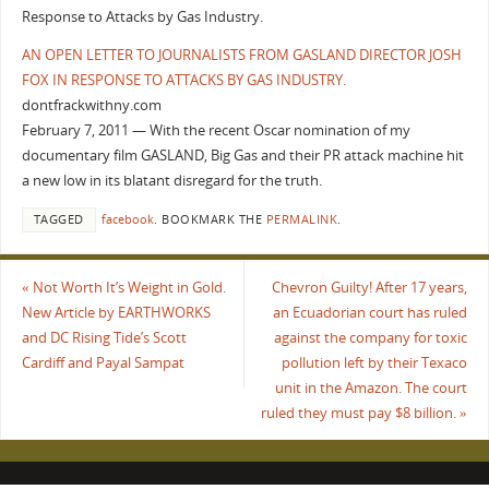
Response to Attacks by Gas Industry.
AN OPEN LETTER TO JOURNALISTS FROM GASLAND DIRECTOR JOSH
FOX IN RESPONSE TO ATTACKS BY GAS INDUSTRY.
dontfrackwithny.com
February 7, 2011 — With the recent Oscar nomination of my
documentary film GASLAND, Big Gas and their PR attack machine hit
a new low in its blatant disregard for the truth.
TAGGED
facebook
.
BOOKMARK THE
PERMALINK
.
«
Not Worth It’s Weight in Gold.
Chevron Guilty! After 17 years,
New Article by EARTHWORKS
an Ecuadorian court has ruled
and DC Rising Tide’s Scott
against the company for toxic
Cardiff and Payal Sampat
pollution left by their Texaco
unit in the Amazon. The court
ruled they must pay $8 billion.
»