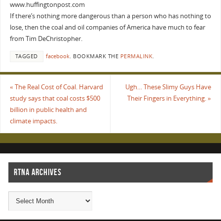
www.huffingtonpost.com
If there’s nothing more dangerous than a person who has nothing to
lose, then the coal and oil companies of America have much to fear
from Tim DeChristopher.
TAGGED
facebook
.
BOOKMARK THE
PERMALINK
.
«
The Real Cost of Coal. Harvard
Ugh… These Slimy Guys Have
study says that coal costs $500
Their Fingers in Everything.
»
billion in public health and
climate impacts.
RTNA ARCHIVES