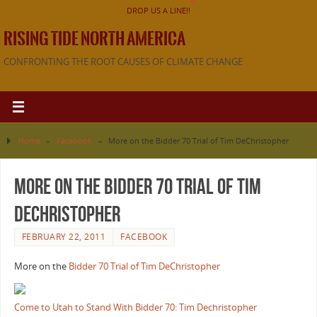
DROP US A LINE!!
RISING TIDE NORTH AMERICA
CONFRONTING THE ROOT CAUSES OF CLIMATE CHANGE
Home
»
Facebook
»
More on the Bidder 70 Trial of Tim DeChristopher
More on the Bidder 70 Trial of Tim
DeChristopher
FEBRUARY 22, 2011
FACEBOOK
More on the
Bidder 70 Trial of Tim DeChristopher
Come to Utah to Stand With Bidder 70: Tim Dechristopher