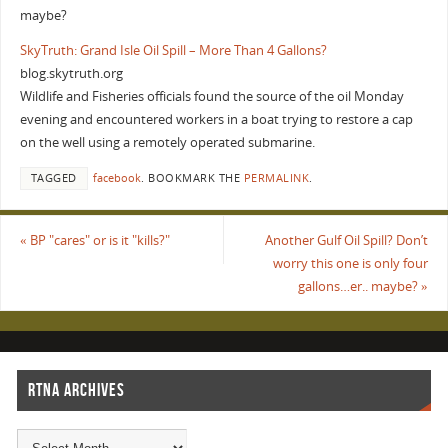
maybe?
SkyTruth: Grand Isle Oil Spill – More Than 4 Gallons?
blog.skytruth.org
Wildlife and Fisheries officials found the source of the oil Monday
evening and encountered workers in a boat trying to restore a cap
on the well using a remotely operated submarine.
TAGGED
facebook
.
BOOKMARK THE
PERMALINK
.
«
BP "cares" or is it "kills?"
Another Gulf Oil Spill? Don’t
worry this one is only four
gallons…er.. maybe?
»
RTNA ARCHIVES