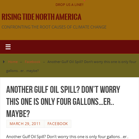
DROP US A LINE!!
RISING TIDE NORTH AMERICA
CONFRONTING THE ROOT CAUSES OF CLIMATE CHANGE
Home
»
Facebook
»
Another Gulf Oil Spill? Don’t worry this one is only four
gallons…er.. maybe?
Another Gulf Oil Spill? Don’t worry
this one is only four gallons…er..
maybe?
MARCH 29, 2011
FACEBOOK
Another Gulf Oil Spill? Don’t worry this one is only four gallons…er..