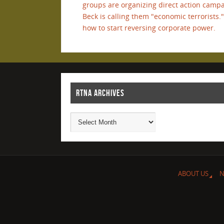
groups are organizing direct action campa
Beck is calling them "economic terrorist
how to start reversing corporate power.
RTNA ARCHIVES
ABOUT US
N