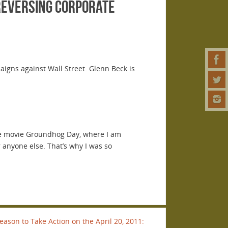
reversing corporate
aigns against Wall Street. Glenn Beck is
 the movie Groundhog Day, where I am
 anyone else. That’s why I was so
son to Take Action on the April 20, 2011: