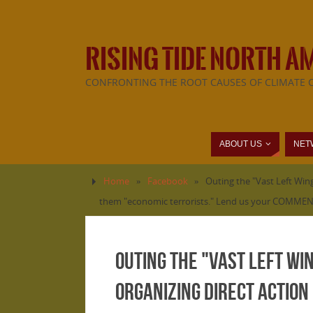
RISING TIDE NORTH A
CONFRONTING THE ROOT CAUSES OF CLIMATE 
ABOUT US
NET
Home
»
Facebook
»
Outing the "Vast Left Wing
them "economic terrorists." Lend us your COMMENT
Outing the "Vast Left Wi
organizing direct action