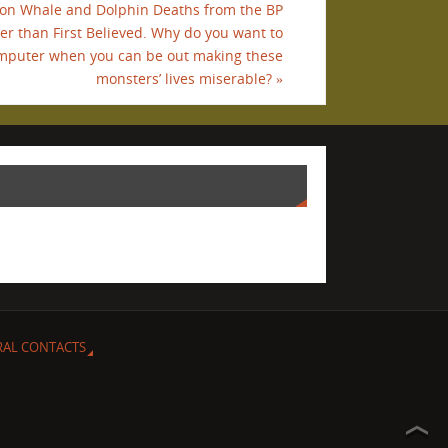
tion Whale and Dolphin Deaths from the BP
her than First Believed. Why do you want to
omputer when you can be out making these
monsters’ lives miserable?
»
RAL CONTACTS