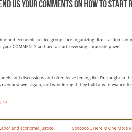
Lend us your COMMENTS on how to start 
abor and economic justice groups are organizing direct action camp
 us your COMMENTS on how to start reversing corporate power.
, panels and discussions and often leave feeling like I’m caught in
 over and over again, and wondering if they hold any relevance for
LINK
.
 Labor and economic justice
Soooooo… Here is One More Rea