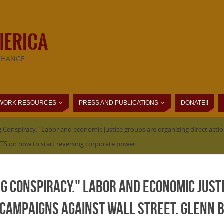
MERICA
CHANGE
WORK RESOURCES
PRESS AND PUBLICATIONS
DONATE!!
 Conspiracy." Labor and economic justice groups are organizing direct action
S on how to start reversing corporate power.
ng Conspiracy." Labor and economic just
 campaigns against Wall Street. Glenn B