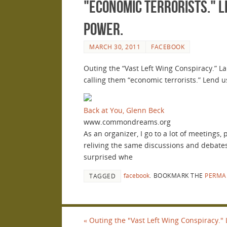
"economic terrorists." 
power.
MARCH 30, 2011
FACEBOOK
Outing the “Vast Left Wing Conspiracy.” L
calling them “economic terrorists.” Lend
Back at You, Glenn Beck
www.commondreams.org
As an organizer, I go to a lot of meetings
reliving the same discussions and debates
surprised whe
facebook
.
BOOKMARK THE
PERMA
TAGGED
«
Outing the "Vast Left Wing Conspiracy."