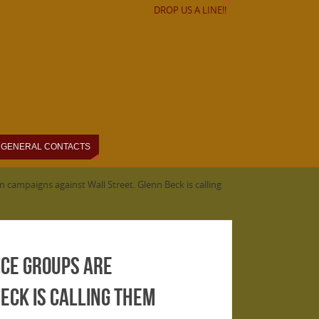
DROP US A LINE!!
GENERAL CONTACTS
 campaigns against Wall Street. Glenn Beck is calling
ice groups are
eck is calling them