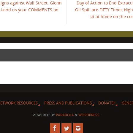
igns against Wall Street. Glenn
Day of Action to End Extrac
s." Lend us your COMMENTS on
Oil Spill are FIFTY Times Hig
sit at home on the c
ETWORK RESOURCES
PRESS AND PUBLICATIONS
DONATE!!
GENE
POWERED BY
PARABOLA
&
WORDPRESS.