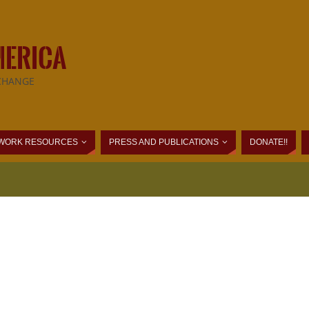
MERICA
CHANGE
WORK RESOURCES
PRESS AND PUBLICATIONS
DONATE!!