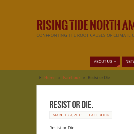
RISING TIDE NORTH A
CONFRONTING THE ROOT CAUSES OF CLIMATE 
ABOUT US
NET
Home
»
Facebook
»
Resist or Die.
Resist or Die.
MARCH 29, 2011
FACEBOOK
Resist or Die.