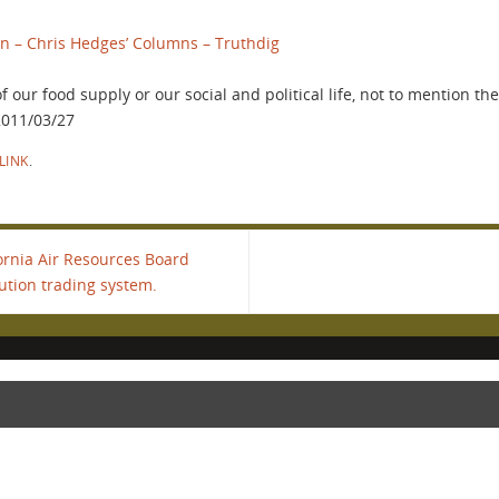
on – Chris Hedges’ Columns – Truthdig
our food supply or our social and political life, not to mention the
 2011/03/27
LINK
.
ornia Air Resources Board
lution trading system.