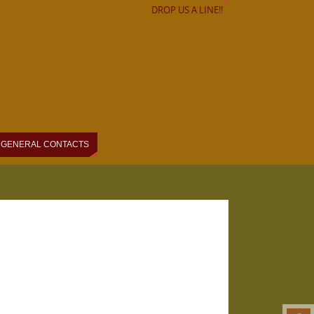
DROP US A LINE!!
GENERAL CONTACTS