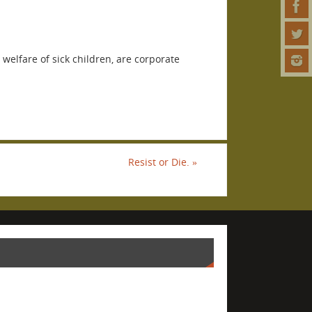
 welfare of sick children, are corporate
Resist or Die.
»