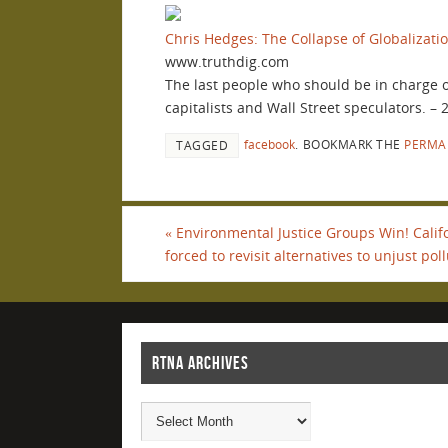
Chris Hedges: The Collapse of Globalizati
www.truthdig.com
The last people who should be in charge of 
capitalists and Wall Street speculators. –
facebook
.
BOOKMARK THE
PERMA
TAGGED
«
Environmental Justice Groups Win! Calif
forced to revisit alternatives to unjust pol
RTNA ARCHIVES