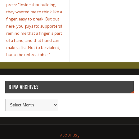
press: "Inside that building,
they wanted me to think like a
finger; easy to break. But out
here, you guys (to supporters)
remind me that a finger is part
of a hand, and that hand can
make a fist. Not to be violent,
but to be unbreakable."
RTNA ARCHIVES
ABOUT US