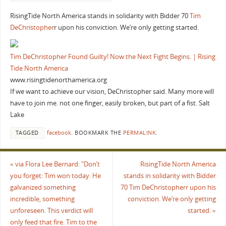
RisingTide North America stands in solidarity with Bidder 70
Tim
DeChristopher
r upon his conviction. We’re only getting started.
Tim DeChristopher Found Guilty! Now the Next Fight Begins. | Rising
Tide North America
www.risingtidenorthamerica.org
If we want to achieve our vision, DeChristopher said. Many more will
have to join me. not one finger, easily broken, but part of a fist. Salt
Lake
TAGGED
facebook
.
BOOKMARK THE
PERMALINK
.
«
via Flora Lee Bernard: "Don’t
RisingTide North America
you forget: Tim won today. He
stands in solidarity with Bidder
galvanized something
70 Tim DeChristopherr upon his
incredible, something
conviction. We’re only getting
unforeseen. This verdict will
started.
»
only feed that fire. Tim to the