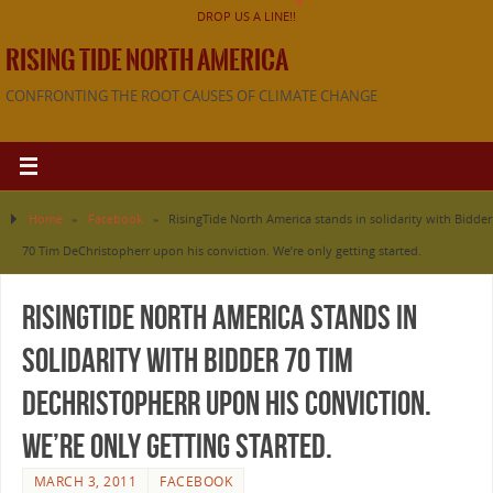
DROP US A LINE!!
RISING TIDE NORTH AMERICA
CONFRONTING THE ROOT CAUSES OF CLIMATE CHANGE
Home
»
Facebook
»
RisingTide North America stands in solidarity with Bidder
70 Tim DeChristopherr upon his conviction. We’re only getting started.
RisingTide North America stands in
solidarity with Bidder 70 Tim
DeChristopherr upon his conviction.
We’re only getting started.
MARCH 3, 2011
FACEBOOK