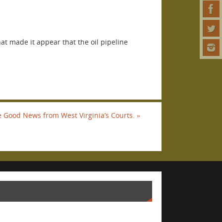
at made it appear that the oil pipeline
 Good News from West Virginia’s Courts.
»