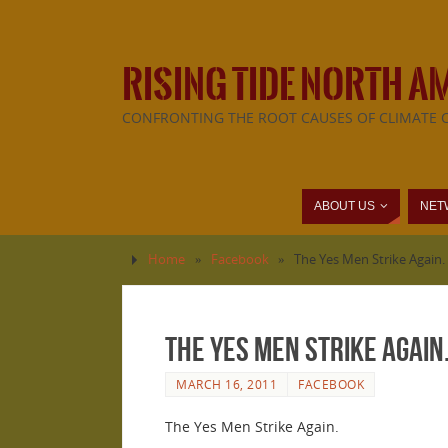
RISING TIDE NORTH A
CONFRONTING THE ROOT CAUSES OF CLIMATE 
ABOUT US
NET
Home
»
Facebook
»
The Yes Men Strike Again.
The Yes Men Strike Again
MARCH 16, 2011
FACEBOOK
The Yes Men Strike Again.