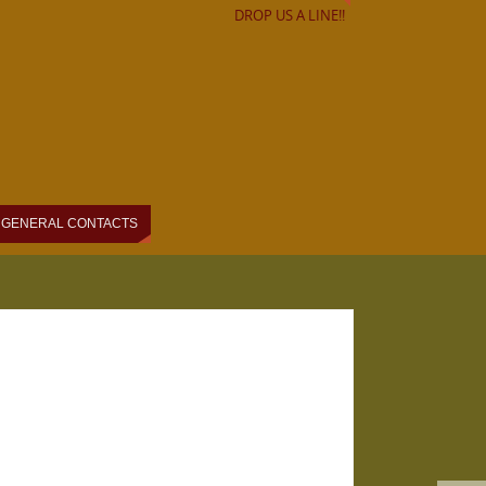
DROP US A LINE!!
GENERAL CONTACTS