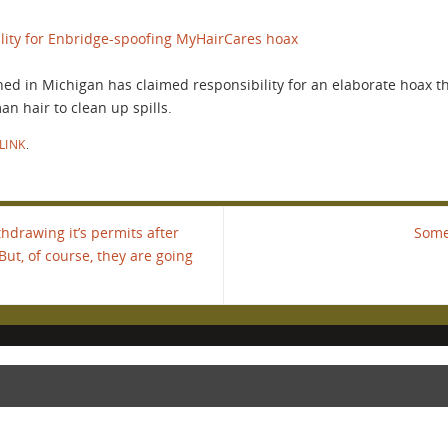
lity for Enbridge-spoofing MyHairCares hoax
ned in Michigan has claimed responsibility for an elaborate hoax th
 hair to clean up spills.
LINK
.
drawing it’s permits after
Some
But, of course, they are going