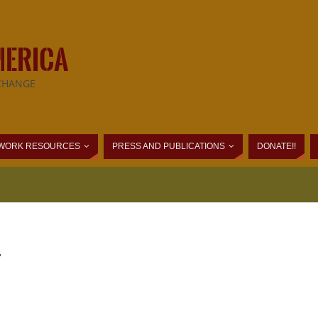
MERICA
CHANGE
WORK RESOURCES
PRESS AND PUBLICATIONS
DONATE!!
.