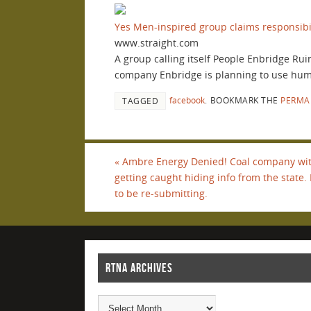
Yes Men-inspired group claims responsibi
www.straight.com
A group calling itself People Enbridge Rui
company Enbridge is planning to use human
facebook
.
BOOKMARK THE
PERMA
TAGGED
«
Ambre Energy Denied! Coal company with
getting caught hiding info from the state. 
to be re-submitting.
RTNA ARCHIVES