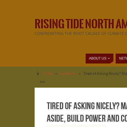
RISING TIDE NORTH A
CONFRONTING THE ROOT CAUSES OF CLIMATE 
ABOUT US
NET
Home
»
Facebook
»
Tired of Asking Nicely? Ma
on.
Tired of Asking Nicely? 
aside, build power and c