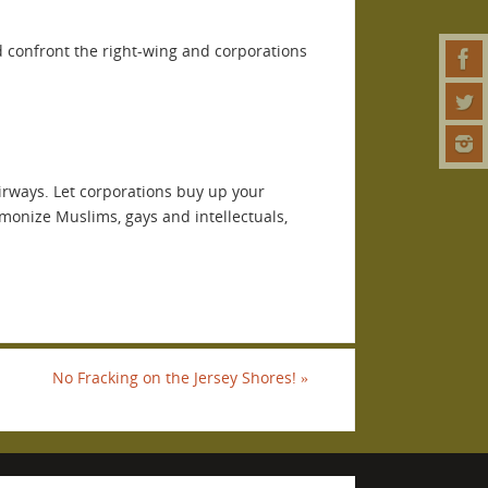
nd confront the right-wing and corporations
airways. Let corporations buy up your
emonize Muslims, gays and intellectuals,
No Fracking on the Jersey Shores!
»