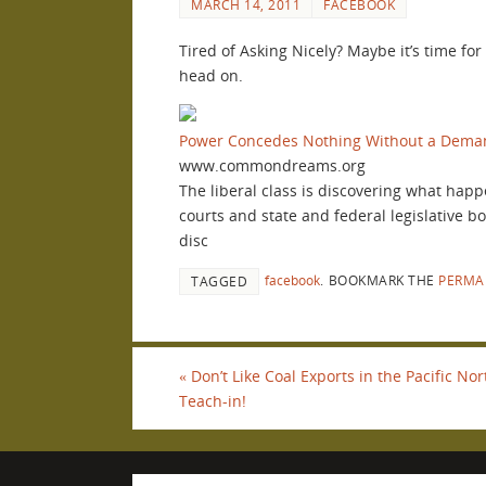
MARCH 14, 2011
FACEBOOK
Tired of Asking Nicely? Maybe it’s time fo
head on.
Power Concedes Nothing Without a Dema
www.commondreams.org
The liberal class is discovering what happ
courts and state and federal legislative b
disc
facebook
.
BOOKMARK THE
PERMA
TAGGED
«
Don’t Like Coal Exports in the Pacific N
Teach-in!