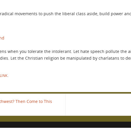
r radical movements to push the liberal class aside, build power a
nd
ens when you tolerate the intolerant. Let hate speech pollute the 
odies. Let the Christian religion be manipulated by charlatans to d
LINK
.
orthwest? Then Come to This