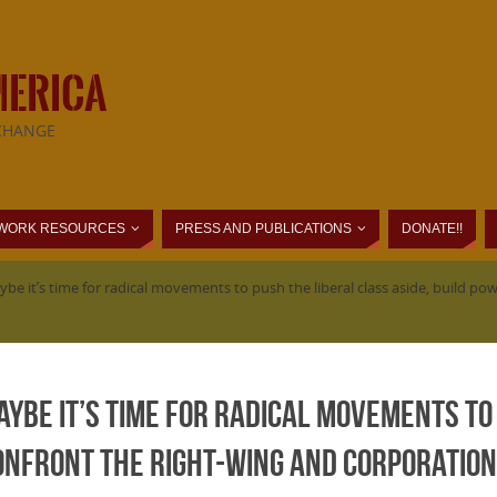
MERICA
CHANGE
WORK RESOURCES
PRESS AND PUBLICATIONS
DONATE!!
ybe it’s time for radical movements to push the liberal class aside, build 
Maybe it’s time for radical movements to
onfront the right-wing and corporation