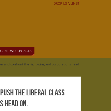
DROP US A LINE!!
GENERAL CONTACTS
power and confront the right-wing and corporations head
 push the liberal class
s head on.