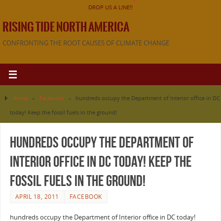
DROP US A LINE!!
RISING TIDE NORTH AMERICA
CONFRONTING THE ROOT CAUSES OF CLIMATE CHANGE
Home
»
Facebook
»
hundreds occupy the Department of Interior office in DC
today! Keep the fossil fuels in the ground!
hundreds occupy the Department of
Interior office in DC today! Keep the
fossil fuels in the ground!
APRIL 18, 2011
FACEBOOK
hundreds occupy the Department of Interior office in DC today!