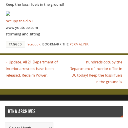
Keep the fossil fuels in the ground!
occupy the d.o.i.
www.youtube.com
storming and sitting
TAGGED
facebook
.
BOOKMARK THE
PERMALINK
.
«
Update: All 21 Department of
hundreds occupy the
Interior arrestees have been
Department of Interior office in
released. Reclaim Power.
DC today! Keep the fossil fuels
in the ground!
»
RTNA ARCHIVES