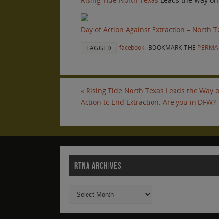
Rising Tide North Texas
Leads the Way on
Day of Action Against Extraction – North T
facebook
.
BOOKMARK THE
PERMA
TAGGED
«
Rising Tide North Texas Leads the Way on
Action to End Extraction. Are you in DFW?
RTNA ARCHIVES