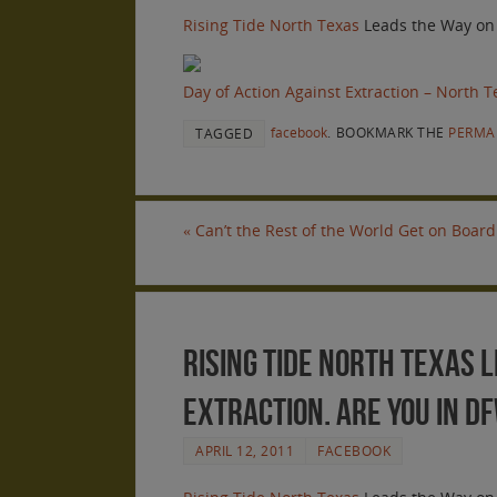
Rising Tide North Texas
Leads the Way on
Day of Action Against Extraction – North T
facebook
.
BOOKMARK THE
PERMA
TAGGED
«
Can’t the Rest of the World Get on Board
Rising Tide North Texas L
Extraction. Are you in D
APRIL 12, 2011
FACEBOOK