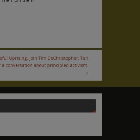
? Then join them!
ful Uprising. Join Tim DeChristopher, Teri
 a conversation about principled activism.
»