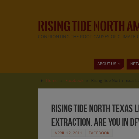
RISING TIDE NORTH A
CONFRONTING THE ROOT CAUSES OF CLIMATE 
ABOUT US
NET
Home
»
Facebook
»
Rising Tide North Texas L
Rising Tide North Texas L
Extraction. Are you in D
APRIL 12, 2011
FACEBOOK