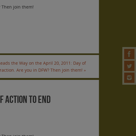
? Then join them!
eads the Way on the April 20, 2011: Day of
traction. Are you in DFW? Then join them!
»
of Action to End