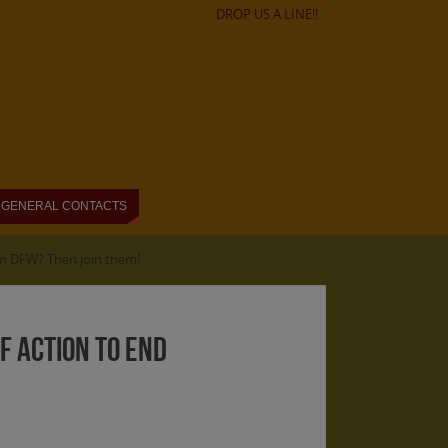
DROP US A LINE!!
GENERAL CONTACTS
 in DFW? Then join them!
of Action to End