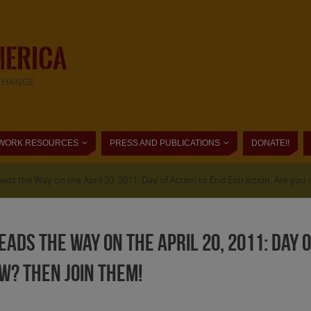
MERICA
CHANGE
WORK RESOURCES
PRESS AND PUBLICATIONS
DONATE!!
eads the Way on the April 20, 2011: Day of Action to End Extraction. Are you
eads the Way on the April 20, 2011: Day 
FW? Then join them!