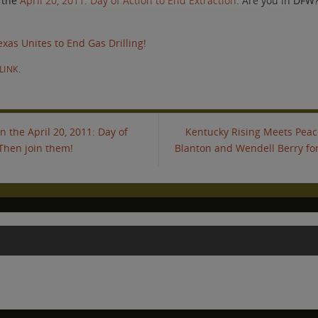
 the
April 20, 2011: Day of Action to End Extraction
. Are you in DFW
exas Unites to End Gas Drilling!
LINK
.
 the April 20, 2011: Day of
Kentucky Rising Meets Peace
 Then join them!
Blanton and Wendell Berry for