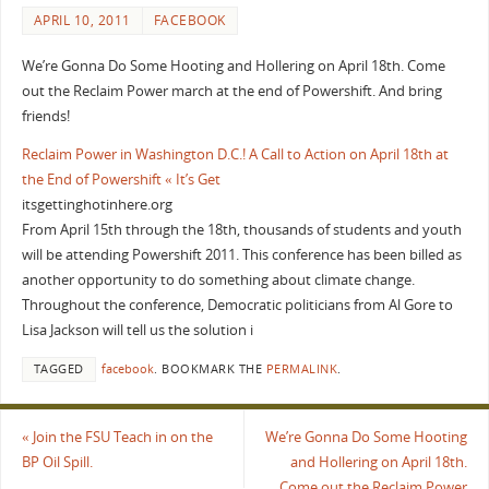
APRIL 10, 2011
FACEBOOK
We’re Gonna Do Some Hooting and Hollering on April 18th. Come
out the Reclaim Power march at the end of Powershift. And bring
friends!
Reclaim Power in Washington D.C.! A Call to Action on April 18th at
the End of Powershift « It’s Get
itsgettinghotinhere.org
From April 15th through the 18th, thousands of students and youth
will be attending Powershift 2011. This conference has been billed as
another opportunity to do something about climate change.
Throughout the conference, Democratic politicians from Al Gore to
Lisa Jackson will tell us the solution i
TAGGED
facebook
.
BOOKMARK THE
PERMALINK
.
«
Join the FSU Teach in on the
We’re Gonna Do Some Hooting
BP Oil Spill.
and Hollering on April 18th.
Come out the Reclaim Power