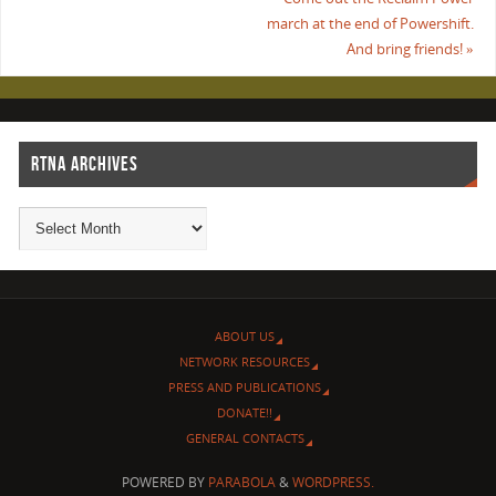
march at the end of Powershift.
And bring friends!
»
RTNA ARCHIVES
ABOUT US
NETWORK RESOURCES
PRESS AND PUBLICATIONS
DONATE!!
GENERAL CONTACTS
POWERED BY
PARABOLA
&
WORDPRESS.