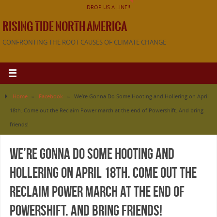
DROP US A LINE!!
RISING TIDE NORTH AMERICA
CONFRONTING THE ROOT CAUSES OF CLIMATE CHANGE
Home
»
Facebook
»
We’re Gonna Do Some Hooting and Hollering on April
18th. Come out the Reclaim Power march at the end of Powershift. And bring
friends!
We’re Gonna Do Some Hooting and
Hollering on April 18th. Come out the
Reclaim Power march at the end of
Powershift. And bring friends!