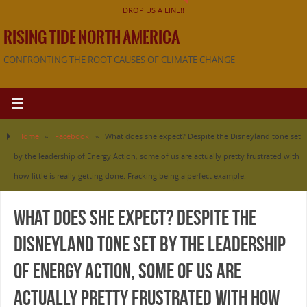
DROP US A LINE!!
RISING TIDE NORTH AMERICA
CONFRONTING THE ROOT CAUSES OF CLIMATE CHANGE
Home
»
Facebook
»
What does she expect? Despite the Disneyland tone set
by the leadership of Energy Action, some of us are actually pretty frustrated with
how little is really getting done. Fracking being a perfect example.
What does she expect? Despite the
Disneyland tone set by the leadership
of Energy Action, some of us are
actually pretty frustrated with how