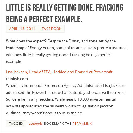
little is really getting done. Fracking
being a perfect example.
APRIL 18, 2011
FACEBOOK
What does she expect? Despite the Disneyland tone set by the
leadership of Energy Action, some of us are actually pretty frustrated
with how little is really getting done. Fracking being a perfect
example.
Lisa Jackson, Head of EPA, Heckled and Praised at Powershift
thinksb.com
When Environmental Protection Agency Administrator Lisa Jackson
addressed the Powershift crowd on Saturday, she was well received.
So were her many hecklers. While nearly 10,000 environmental
activists appreciated the 40 years worth of legislation Jackson
outlined, they weren’t about to miss their c
TAGGED
facebook
.
BOOKMARK THE
PERMALINK
.