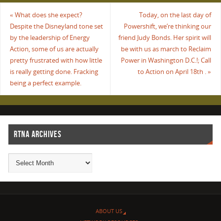
«
What does she expect?
Today, on the last day of
Despite the Disneyland tone set
Powershift, we’re thinking our
by the leadership of Energy
friend Judy Bonds. Her spirit will
Action, some of us are actually
be with us as march to Reclaim
pretty frustrated with how little
Power in Washington D.C.!; Call
is really getting done. Fracking
to Action on April 18th .
»
being a perfect example.
RTNA ARCHIVES
ABOUT US