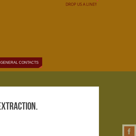
DROP US A LINE!!
GENERAL CONTACTS
 extraction.