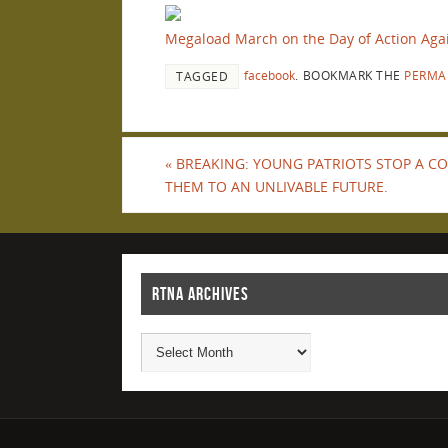
Megaload March on the Day of Action Agai
facebook
.
BOOKMARK THE
PERMA
TAGGED
«
BREAKING: YOUNG PATRIOTS STOP A 
THEM TO AN UNLIVABLE FUTURE.
RTNA ARCHIVES