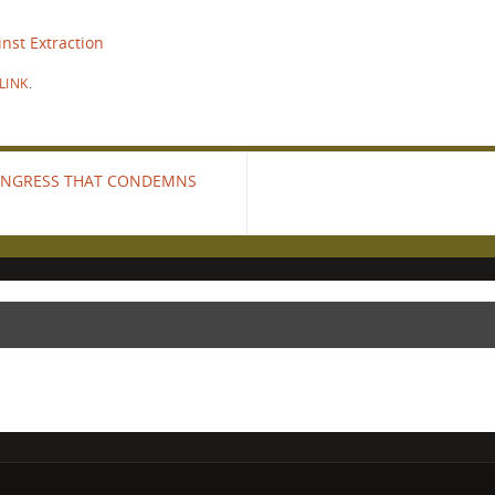
nst Extraction
LINK
.
CONGRESS THAT CONDEMNS