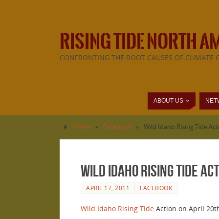
RISING TIDE NORTH A
CONFRONTING THE ROOT CAUSES OF CLIMATE 
ABOUT US
NET
Home
»
Facebook
»
Wild Idaho Rising Tide Act
Wild Idaho Rising Tide Ac
APRIL 17, 2011
FACEBOOK
Wild Idaho Rising Tide
Action on April 20th