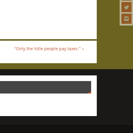
"Only the little people pay taxes."
»