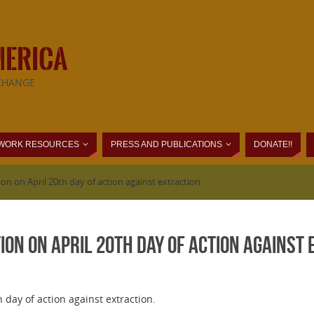
MERICA
CHANGE
WORK RESOURCES
PRESS AND PUBLICATIONS
DONATE!!
ion on April 20th day of action against extraction.
tion on April 20th day of action against
 day of action against extraction.