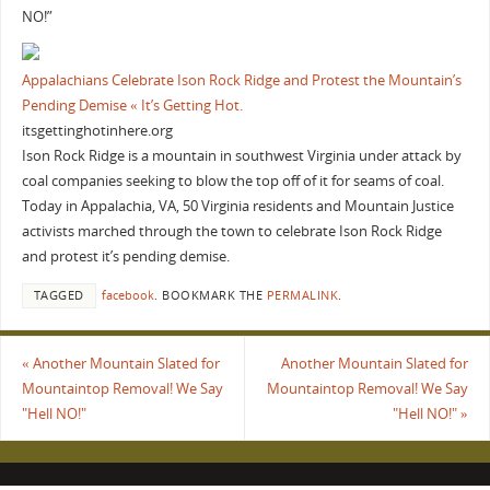
NO!”
Appalachians Celebrate Ison Rock Ridge and Protest the Mountain’s
Pending Demise « It’s Getting Hot.
itsgettinghotinhere.org
Ison Rock Ridge is a mountain in southwest Virginia under attack by
coal companies seeking to blow the top off of it for seams of coal.
Today in Appalachia, VA, 50 Virginia residents and Mountain Justice
activists marched through the town to celebrate Ison Rock Ridge
and protest it’s pending demise.
TAGGED
facebook
.
BOOKMARK THE
PERMALINK
.
«
Another Mountain Slated for
Another Mountain Slated for
Mountaintop Removal! We Say
Mountaintop Removal! We Say
"Hell NO!"
"Hell NO!"
»