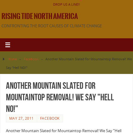
DROP US A LINE!!
RISING TIDE NORTH AMERICA
CONFRONTING THE ROOT CAUSES OF CLIMATE CHANGE
Home
»
Facebook
»
Another Mountain Slated for Mountaintop Removal! We
Say "Hell NO!"
Another Mountain Slated for
Mountaintop Removal! We Say "Hell
NO!"
MAY 27, 2011
FACEBOOK
Another Mountain Slated for Mountaintop Removal! We Say “Hell