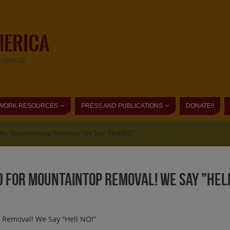
MERICA
CHANGE
WORK RESOURCES
PRESS AND PUBLICATIONS
DONATE!!
for Mountaintop Removal! We Say "Hell NO!"
 for Mountaintop Removal! We Say "Hell
 Removal! We Say “Hell NO!”