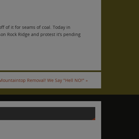
f of it for seams of coal. Today in
son Rock Ridge and protest it’s pending
 Mountaintop Removal! We Say "Hell NO!"
»