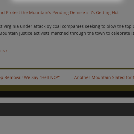
d Protest the Mountain’s Pending Demise « It’s Getting Hot.
 Virginia under attack by coal companies seeking to blow the top of
 Mountain Justice activists marched through the town to celebrate I
LINK
.
p Removal! We Say "Hell NO!"
Another Mountain Slated for