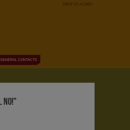
DROP US A LINE!!
GENERAL CONTACTS
 NO!"