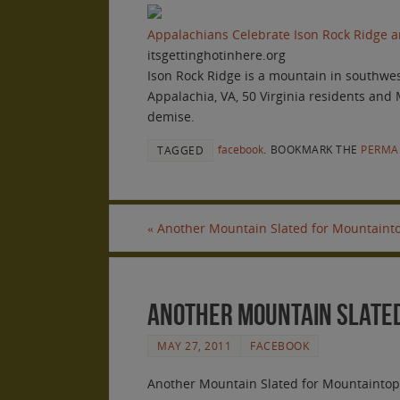
Appalachians Celebrate Ison Rock Ridge an
itsgettinghotinhere.org
Ison Rock Ridge is a mountain in southwest
Appalachia, VA, 50 Virginia residents and
demise.
facebook
.
BOOKMARK THE
PERMA
TAGGED
«
Another Mountain Slated for Mountainto
Another Mountain Slated
MAY 27, 2011
FACEBOOK
Another Mountain Slated for Mountaintop