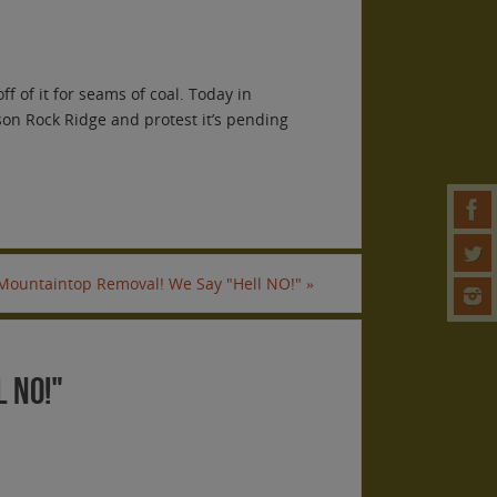
f of it for seams of coal. Today in
son Rock Ridge and protest it’s pending
 Mountaintop Removal! We Say "Hell NO!"
»
 NO!"