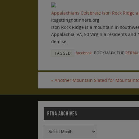
Appalachians Celebrate Ison Rock Ridge an
itsgettinghotinhere.org
Ison Rock Ridge is a mountain in southwest
Appalachia, VA, 50 Virginia residents and
demise.
facebook
.
BOOKMARK THE
PERMA
TAGGED
«
Another Mountain Slated for Mountainto
RTNA ARCHIVES