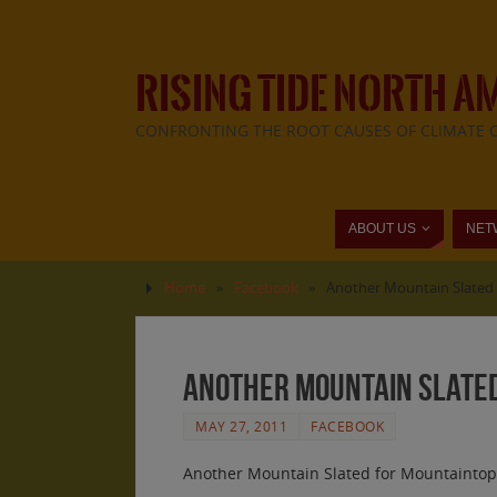
RISING TIDE NORTH A
CONFRONTING THE ROOT CAUSES OF CLIMATE 
ABOUT US
NET
Home
»
Facebook
»
Another Mountain Slated 
Another Mountain Slated
MAY 27, 2011
FACEBOOK
Another Mountain Slated for Mountaintop