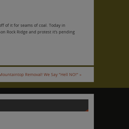
f of it for seams of coal. Today in
son Rock Ridge and protest it’s pending
 Mountaintop Removal! We Say "Hell NO!"
»