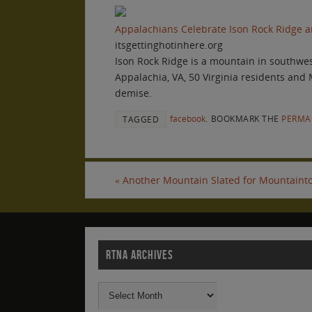
Appalachians Celebrate Ison Rock Ridge an
itsgettinghotinhere.org
Ison Rock Ridge is a mountain in southwest
Appalachia, VA, 50 Virginia residents and
demise.
facebook
.
BOOKMARK THE
PERMA
TAGGED
«
Another Mountain Slated for Mountainto
RTNA ARCHIVES