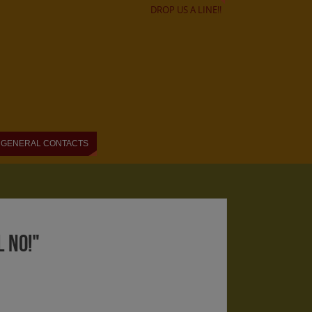
DROP US A LINE!!
GENERAL CONTACTS
 NO!"