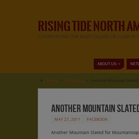
RISING TIDE NORTH A
CONFRONTING THE ROOT CAUSES OF CLIMATE 
ABOUT US
NET
Home
»
Facebook
»
Another Mountain Slated 
Another Mountain Slated
MAY 27, 2011
FACEBOOK
Another Mountain Slated for Mountaintop