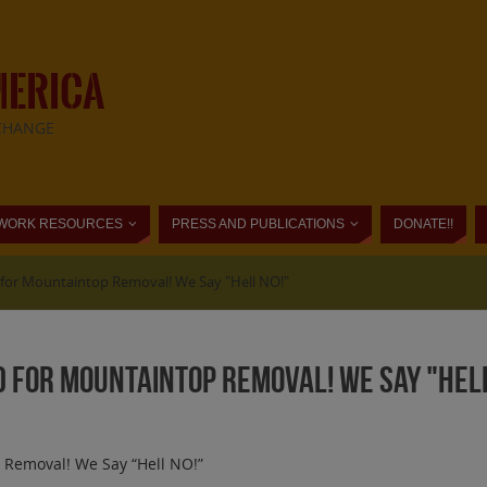
MERICA
CHANGE
WORK RESOURCES
PRESS AND PUBLICATIONS
DONATE!!
for Mountaintop Removal! We Say "Hell NO!"
 for Mountaintop Removal! We Say "Hell
 Removal! We Say “Hell NO!”