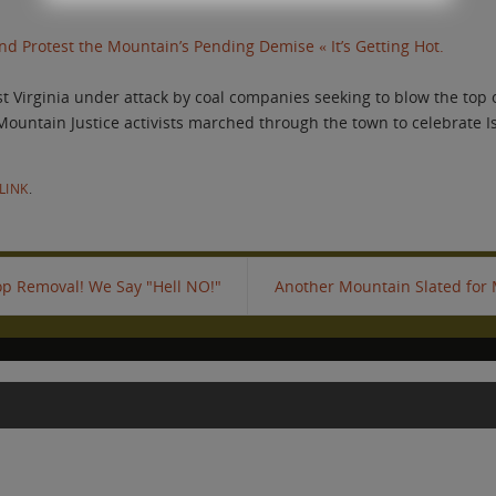
d Protest the Mountain’s Pending Demise « It’s Getting Hot.
 Virginia under attack by coal companies seeking to blow the top of
 Mountain Justice activists marched through the town to celebrate I
LINK
.
p Removal! We Say "Hell NO!"
Another Mountain Slated for