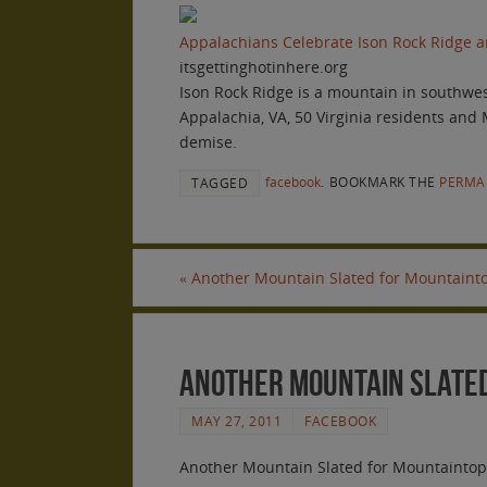
Appalachians Celebrate Ison Rock Ridge an
itsgettinghotinhere.org
Ison Rock Ridge is a mountain in southwest
Appalachia, VA, 50 Virginia residents and
demise.
facebook
.
BOOKMARK THE
PERMA
TAGGED
«
Another Mountain Slated for Mountainto
Another Mountain Slated
MAY 27, 2011
FACEBOOK
Another Mountain Slated for Mountaintop