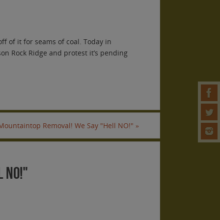
f of it for seams of coal. Today in
son Rock Ridge and protest it’s pending
 Mountaintop Removal! We Say "Hell NO!"
»
 NO!"