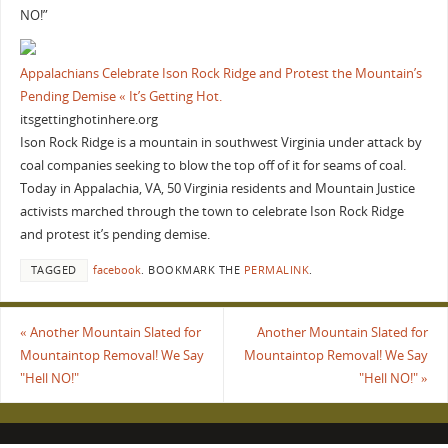
NO!”
Appalachians Celebrate Ison Rock Ridge and Protest the Mountain’s
Pending Demise « It’s Getting Hot.
itsgettinghotinhere.org
Ison Rock Ridge is a mountain in southwest Virginia under attack by
coal companies seeking to blow the top off of it for seams of coal.
Today in Appalachia, VA, 50 Virginia residents and Mountain Justice
activists marched through the town to celebrate Ison Rock Ridge
and protest it’s pending demise.
TAGGED
facebook
.
BOOKMARK THE
PERMALINK
.
«
Another Mountain Slated for
Another Mountain Slated for
Mountaintop Removal! We Say
Mountaintop Removal! We Say
"Hell NO!"
"Hell NO!"
»