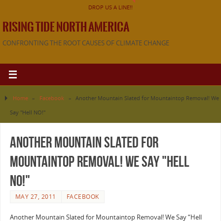
DROP US A LINE!!
RISING TIDE NORTH AMERICA
CONFRONTING THE ROOT CAUSES OF CLIMATE CHANGE
Home
»
Facebook
»
Another Mountain Slated for Mountaintop Removal! We
Say "Hell NO!"
Another Mountain Slated for
Mountaintop Removal! We Say "Hell
NO!"
MAY 27, 2011
FACEBOOK
Another Mountain Slated for Mountaintop Removal! We Say “Hell