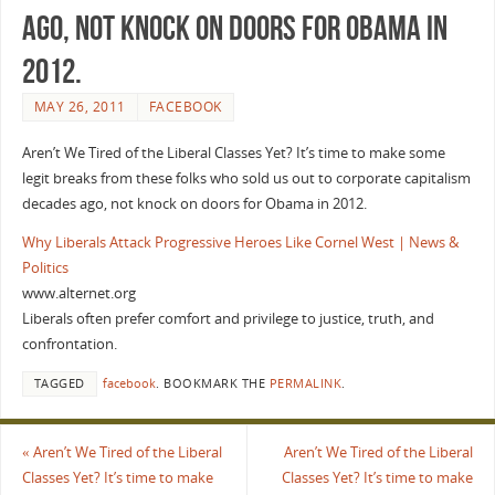
ago, not knock on doors for Obama in
2012.
MAY 26, 2011
FACEBOOK
Aren’t We Tired of the Liberal Classes Yet? It’s time to make some
legit breaks from these folks who sold us out to corporate capitalism
decades ago, not knock on doors for Obama in 2012.
Why Liberals Attack Progressive Heroes Like Cornel West | News &
Politics
www.alternet.org
Liberals often prefer comfort and privilege to justice, truth, and
confrontation.
TAGGED
facebook
.
BOOKMARK THE
PERMALINK
.
«
Aren’t We Tired of the Liberal
Aren’t We Tired of the Liberal
Classes Yet? It’s time to make
Classes Yet? It’s time to make