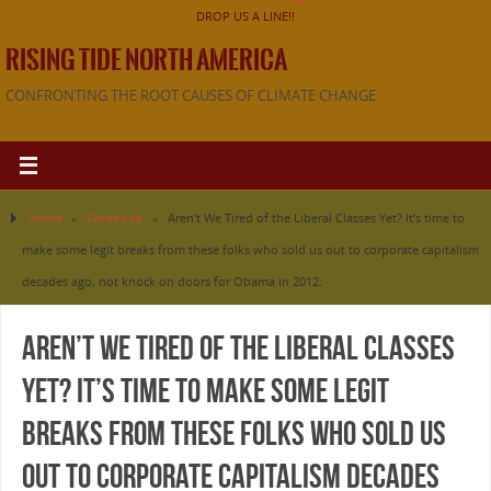
DROP US A LINE!!
RISING TIDE NORTH AMERICA
CONFRONTING THE ROOT CAUSES OF CLIMATE CHANGE
Home
»
Facebook
»
Aren’t We Tired of the Liberal Classes Yet? It’s time to
make some legit breaks from these folks who sold us out to corporate capitalism
decades ago, not knock on doors for Obama in 2012.
Aren’t We Tired of the Liberal Classes
Yet? It’s time to make some legit
breaks from these folks who sold us
out to corporate capitalism decades