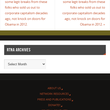
some legit breaks from these
some legit breaks from these
folks who sold us out to
folks who sold us out to
corporate capitalism decades
corporate capitalism decades
ago, not knock on doors for
ago, not knock on doors for
Obama in 2012.
Obama in 2012.
»
RTNA ARCHIVES
ABOUT US
NETWORK RESOURCES
PRESS AND PUBLICATIONS
DONATE!!