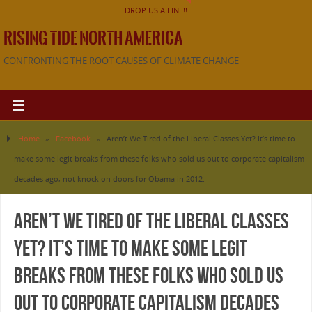
DROP US A LINE!!
RISING TIDE NORTH AMERICA
CONFRONTING THE ROOT CAUSES OF CLIMATE CHANGE
Home
»
Facebook
»
Aren’t We Tired of the Liberal Classes Yet? It’s time to
make some legit breaks from these folks who sold us out to corporate capitalism
decades ago, not knock on doors for Obama in 2012.
Aren’t We Tired of the Liberal Classes
Yet? It’s time to make some legit
breaks from these folks who sold us
out to corporate capitalism decades