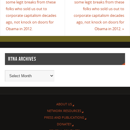
some legit breaks from these
some legit breaks from these
folks who sold us out to
folks who sold us out to
corporate capitalism decades
corporate capitalism decades
ago, not knock on doors for
ago, not knock on doors for
Obama in 2012.
Obama in 2012.
»
RTNA ARCHIVES
ABOUT US
NETWORK RESOURCES
PRESS AND PUBLICATIONS
DONATE!!