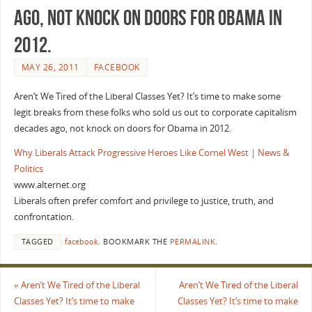
ago, not knock on doors for Obama in
2012.
MAY 26, 2011
FACEBOOK
Aren’t We Tired of the Liberal Classes Yet? It’s time to make some
legit breaks from these folks who sold us out to corporate capitalism
decades ago, not knock on doors for Obama in 2012.
Why Liberals Attack Progressive Heroes Like Cornel West | News &
Politics
www.alternet.org
Liberals often prefer comfort and privilege to justice, truth, and
confrontation.
TAGGED
facebook
.
BOOKMARK THE
PERMALINK
.
«
Aren’t We Tired of the Liberal
Aren’t We Tired of the Liberal
Classes Yet? It’s time to make
Classes Yet? It’s time to make