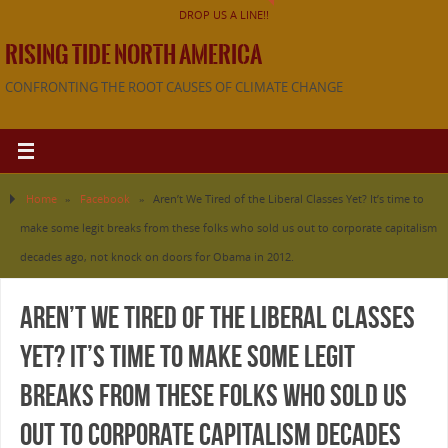
DROP US A LINE!!
RISING TIDE NORTH AMERICA
CONFRONTING THE ROOT CAUSES OF CLIMATE CHANGE
Home
»
Facebook
»
Aren’t We Tired of the Liberal Classes Yet? It’s time to
make some legit breaks from these folks who sold us out to corporate capitalism
decades ago, not knock on doors for Obama in 2012.
Aren’t We Tired of the Liberal Classes
Yet? It’s time to make some legit
breaks from these folks who sold us
out to corporate capitalism decades