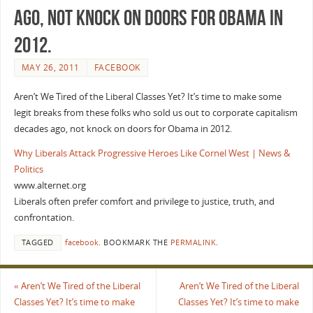
ago, not knock on doors for Obama in
2012.
MAY 26, 2011
FACEBOOK
Aren’t We Tired of the Liberal Classes Yet? It’s time to make some
legit breaks from these folks who sold us out to corporate capitalism
decades ago, not knock on doors for Obama in 2012.
Why Liberals Attack Progressive Heroes Like Cornel West | News &
Politics
www.alternet.org
Liberals often prefer comfort and privilege to justice, truth, and
confrontation.
TAGGED
facebook
.
BOOKMARK THE
PERMALINK
.
«
Aren’t We Tired of the Liberal
Aren’t We Tired of the Liberal
Classes Yet? It’s time to make
Classes Yet? It’s time to make