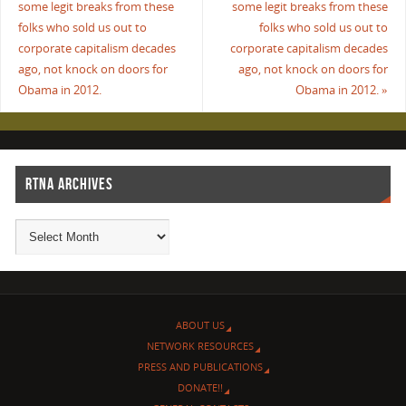
some legit breaks from these
some legit breaks from these
folks who sold us out to
folks who sold us out to
corporate capitalism decades
corporate capitalism decades
ago, not knock on doors for
ago, not knock on doors for
Obama in 2012.
Obama in 2012.
»
RTNA ARCHIVES
ABOUT US
NETWORK RESOURCES
PRESS AND PUBLICATIONS
DONATE!!