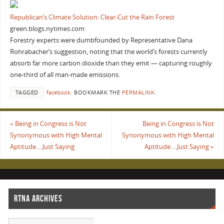
Republican’s Climate Solution: Clear-Cut the Rain Forest
green.blogs.nytimes.com
Forestry experts were dumbfounded by Representative Dana
Rohrabacher’s suggestion, noting that the world’s forests currently
absorb far more carbon dioxide than they emit — capturing roughly
one-third of all man-made emissions.
TAGGED
facebook
.
BOOKMARK THE
PERMALINK
.
«
Being in Congress is Not
Being in Congress is Not
Synonymous with High Mental
Synonymous with High Mental
Aptitude….Just Saying
Aptitude….Just Saying
»
RTNA ARCHIVES