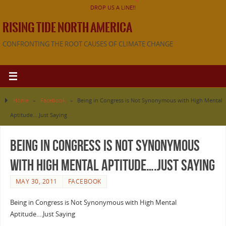
DROP US A LINE!!
RISING TIDE NORTH AMERICA
CONFRONTING THE ROOT CAUSES OF CLIMATE CHANGE
Home
»
Facebook
»
Being in Congress is Not Synonymous with High Mental
Aptitude….Just Saying
Being in Congress is Not Synonymous
with High Mental Aptitude….Just Saying
MAY 30, 2011
FACEBOOK
Being in Congress is Not Synonymous with High Mental
Aptitude….Just Saying