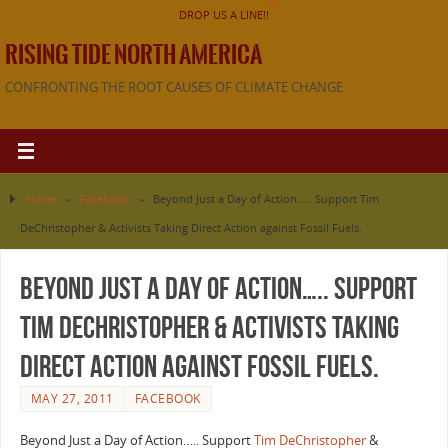
DROP US A LINE!!
RISING TIDE NORTH AMERICA
CONFRONTING THE ROOT CAUSES OF CLIMATE CHANGE
Home
»
Facebook
»
Beyond Just a Day of Action….. Support Tim
DeChristopher & Activists Taking Direct Action against Fossil Fuels.
Beyond Just a Day of Action….. Support
Tim DeChristopher & Activists Taking
Direct Action against Fossil Fuels.
MAY 27, 2011
FACEBOOK
Beyond Just a Day of Action….. Support
Tim DeChristopher
&