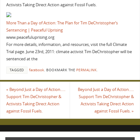
Activists Taking Direct Action against Fossil Fuels.
More Than a Day of Action: The Plan for Tim DeChristopher’s
Sentencing | Peaceful Uprising
www.peacefuluprising.org
For more details, information, and resources, visit the full Climate
Trial page. June 23rd, 2011: climate activist Tim DeChristopher will be
sentenced at the
TAGGED
facebook
.
BOOKMARK THE
PERMALINK
.
«
Beyond Just a Day of Action…..
Beyond Just a Day of Action…..
Support Tim DeChristopher &
Support Tim DeChristopher &
Activists Taking Direct Action
Activists Taking Direct Action
against Fossil Fuels.
against Fossil Fuels.
»