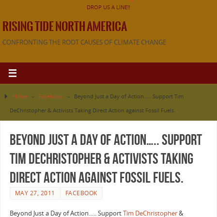
DROP US A LINE!!
RISING TIDE NORTH AMERICA
CONFRONTING THE ROOT CAUSES OF CLIMATE CHANGE
Home
»
Facebook
»
Beyond Just a Day of Action….. Support Tim
DeChristopher & Activists Taking Direct Action against Fossil Fuels.
Beyond Just a Day of Action….. Support
Tim DeChristopher & Activists Taking
Direct Action against Fossil Fuels.
MAY 27, 2011
FACEBOOK
Beyond Just a Day of Action….. Support
Tim DeChristopher
&