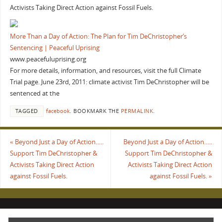
Activists Taking Direct Action against Fossil Fuels.
More Than a Day of Action: The Plan for Tim DeChristopher’s
Sentencing | Peaceful Uprising
www.peacefuluprising.org
For more details, information, and resources, visit the full Climate
Trial page. June 23rd, 2011: climate activist Tim DeChristopher will be
sentenced at the
TAGGED
facebook
.
BOOKMARK THE
PERMALINK
.
«
Beyond Just a Day of Action…..
Beyond Just a Day of Action…..
Support Tim DeChristopher &
Support Tim DeChristopher &
Activists Taking Direct Action
Activists Taking Direct Action
against Fossil Fuels.
against Fossil Fuels.
»