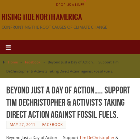
DROP US A LINE!!
RISING TIDE NORTH AMERICA
CONFRONTING THE ROOT CAUSES OF CLIMATE CHANGE
Home
»
Facebook
»
Beyond Just a Day of Action….. Support Tim
DeChristopher & Activists Taking Direct Action against Fossil Fuels.
Beyond Just a Day of Action….. Support
Tim DeChristopher & Activists Taking
Direct Action against Fossil Fuels.
MAY 27, 2011
FACEBOOK
Beyond Just a Day of Action….. Support
Tim DeChristopher
&