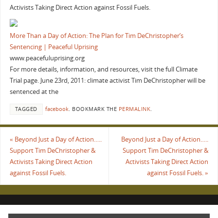
Activists Taking Direct Action against Fossil Fuels.
More Than a Day of Action: The Plan for Tim DeChristopher’s
Sentencing | Peaceful Uprising
www.peacefuluprising.org
For more details, information, and resources, visit the full Climate
Trial page. June 23rd, 2011: climate activist Tim DeChristopher will be
sentenced at the
TAGGED
facebook
.
BOOKMARK THE
PERMALINK
.
«
Beyond Just a Day of Action…..
Beyond Just a Day of Action…..
Support Tim DeChristopher &
Support Tim DeChristopher &
Activists Taking Direct Action
Activists Taking Direct Action
against Fossil Fuels.
against Fossil Fuels.
»