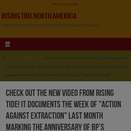
DROP US A LINE!!
RISING TIDE NORTH AMERICA
CONFRONTING THE ROOT CAUSES OF CLIMATE CHANGE
Home
»
Facebook
»
Check out the new video from Rising Tide! It documents
the week of "Action against Extraction" last month marking the anniversary of BP’s
Deepwater Horizon oil spill in the Gulf of Mexico. Please like & share!
Check out the new video from Rising
Tide! It documents the week of "Action
against Extraction" last month
marking the anniversary of BP’s