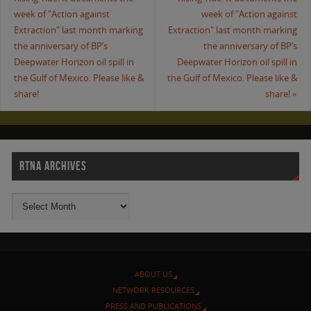
week of "Action against
week of "Action against
Extraction" last month marking
Extraction" last month marking
the anniversary of BP’s
the anniversary of BP’s
Deepwater Horizon oil spill in
Deepwater Horizon oil spill in
the Gulf of Mexico. Please like &
the Gulf of Mexico. Please like &
share!
share!
»
RTNA ARCHIVES
ABOUT US
NETWORK RESOURCES
PRESS AND PUBLICATIONS