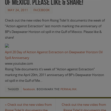
of Mexico. Please like & share!
MAY 24, 2011
FACEBOOK
Check out the new video from Rising Tide! It documents the week of
“Action against Extraction” last month marking the anniversary of
BP’s Deepwater Horizon oil spill in the Gulf of Mexico. Please like &
share!
April 20 Day of Action Against Extraction on Deepwater Horizon Oil
Spill Anniversary
www.youtube.com
Rising Tide documents it’s week of “Action against Extraction”
marking the April 20th, 2011 anniversary of BP’s Deepwater Horizon
oil spill in the Gulf of Me…
TAGGED
facebook
.
BOOKMARK THE
PERMALINK
.
«
Check out the new video from
Check out the new video from
Rising Tide! It documents the
Rising Tide! It documents the