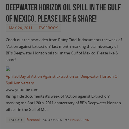
Deepwater Horizon oil spill in the Gulf
of Mexico. Please like & share!
MAY 24, 2011
FACEBOOK
Check out the new video from Rising Tide! It documents the week of
“Action against Extraction” last month marking the anniversary of
BP’s Deepwater Horizon oil spill in the Gulf of Mexico. Please like &
share!
April 20 Day of Action Against Extraction on Deepwater Horizon Oil
Spill Anniversary
www.youtube.com
Rising Tide documents it’s week of “Action against Extraction”
marking the April 20th, 2011 anniversary of BP’s Deepwater Horizon
oil spill in the Gulf of Me…
TAGGED
facebook
.
BOOKMARK THE
PERMALINK
.