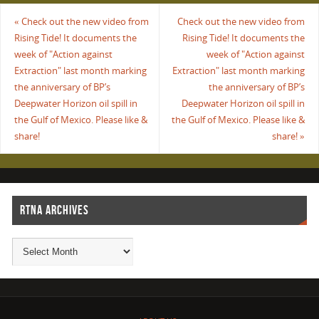
«
Check out the new video from
Check out the new video from
Rising Tide! It documents the
Rising Tide! It documents the
week of "Action against
week of "Action against
Extraction" last month marking
Extraction" last month marking
the anniversary of BP’s
the anniversary of BP’s
Deepwater Horizon oil spill in
Deepwater Horizon oil spill in
the Gulf of Mexico. Please like &
the Gulf of Mexico. Please like &
share!
share!
»
RTNA ARCHIVES