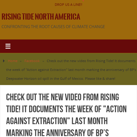
DROP US A LINE!!
RISING TIDE NORTH AMERICA
CONFRONTING THE ROOT CAUSES OF CLIMATE CHANGE
Home
»
Facebook
»
Check out the new video from Rising Tide! It documents
the week of "Action against Extraction" last month marking the anniversary of BP’s
Deepwater Horizon oil spill in the Gulf of Mexico. Please like & share!
Check out the new video from Rising
Tide! It documents the week of "Action
against Extraction" last month
marking the anniversary of BP’s