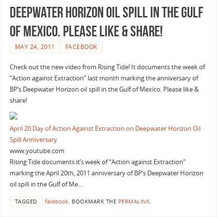
Deepwater Horizon oil spill in the Gulf
of Mexico. Please like & share!
MAY 24, 2011
FACEBOOK
Check out the new video from Rising Tide! It documents the week of
“Action against Extraction” last month marking the anniversary of
BP’s Deepwater Horizon oil spill in the Gulf of Mexico. Please like &
share!
April 20 Day of Action Against Extraction on Deepwater Horizon Oil
Spill Anniversary
www.youtube.com
Rising Tide documents it’s week of “Action against Extraction”
marking the April 20th, 2011 anniversary of BP’s Deepwater Horizon
oil spill in the Gulf of Me…
TAGGED
facebook
.
BOOKMARK THE
PERMALINK
.