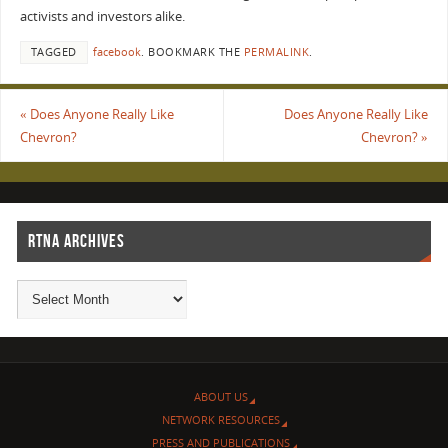
activists and investors alike.
TAGGED
facebook
.
BOOKMARK THE
PERMALINK
.
«
Does Anyone Really Like
Does Anyone Really Like
Chevron?
Chevron?
»
RTNA ARCHIVES
ABOUT US
NETWORK RESOURCES
PRESS AND PUBLICATIONS