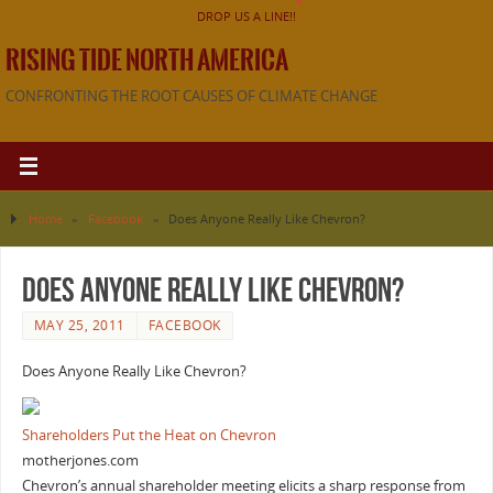
DROP US A LINE!!
RISING TIDE NORTH AMERICA
CONFRONTING THE ROOT CAUSES OF CLIMATE CHANGE
Home
»
Facebook
»
Does Anyone Really Like Chevron?
Does Anyone Really Like Chevron?
MAY 25, 2011
FACEBOOK
Does Anyone Really Like Chevron?
Shareholders Put the Heat on Chevron
motherjones.com
Chevron’s annual shareholder meeting elicits a sharp response from