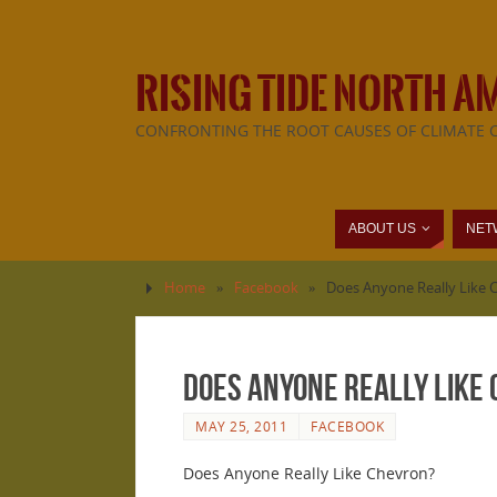
RISING TIDE NORTH A
CONFRONTING THE ROOT CAUSES OF CLIMATE 
ABOUT US
NET
Home
»
Facebook
»
Does Anyone Really Like 
Does Anyone Really Like
MAY 25, 2011
FACEBOOK
Does Anyone Really Like Chevron?