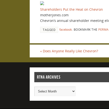
Shareholders Put the Heat on Chevron
motherjones.com
Chevron’s annual shareholder meeting elici
facebook
.
BOOKMARK THE
PERMA
TAGGED
«
Does Anyone Really Like Chevron?
RTNA ARCHIVES