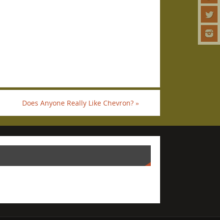
Does Anyone Really Like Chevron?
»