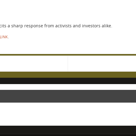
ts a sharp response from activists and investors alike.
LINK
.