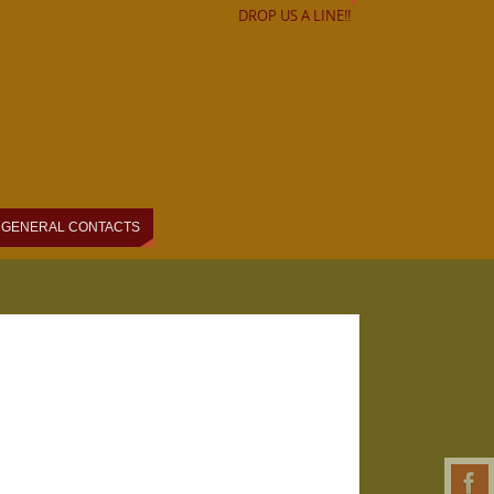
DROP US A LINE!!
GENERAL CONTACTS