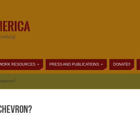
MERICA
CHANGE
WORK RESOURCES
PRESS AND PUBLICATIONS
DONATE!!
Chevron?
 Chevron?