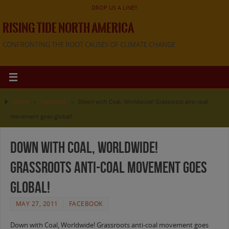
DROP US A LINE!!
RISING TIDE NORTH AMERICA
CONFRONTING THE ROOT CAUSES OF CLIMATE CHANGE
Home
»
Facebook
»
Down with Coal, Worldwide! Grassroots anti-coal
movement goes global!
Down with Coal, Worldwide!
Grassroots anti-coal movement goes
global!
MAY 27, 2011
FACEBOOK
Down with Coal, Worldwide! Grassroots anti-coal movement goes