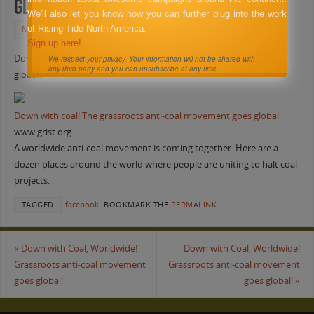
global!
We'll also let you know how you can further plug into the work
of Rising Tide North America.
MAY 27, 2011
FACEBOOK
Sign up here!
Down with Coal, Worldwide! Grassroots anti-coal movement goes
We respect your privacy. Your information will not be shared with
any third party and you can unsubscribe at any time
global!
Down with coal! The grassroots anti-coal movement goes global
www.grist.org
A worldwide anti-coal movement is coming together. Here are a
dozen places around the world where people are uniting to halt coal
projects.
TAGGED
facebook
.
BOOKMARK THE
PERMALINK
.
«
Down with Coal, Worldwide!
Down with Coal, Worldwide!
Grassroots anti-coal movement
Grassroots anti-coal movement
goes global!
goes global!
»