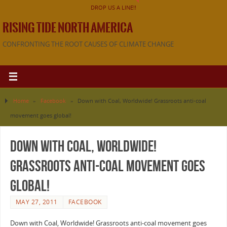
DROP US A LINE!!
RISING TIDE NORTH AMERICA
CONFRONTING THE ROOT CAUSES OF CLIMATE CHANGE
Home
»
Facebook
»
Down with Coal, Worldwide! Grassroots anti-coal
movement goes global!
Down with Coal, Worldwide!
Grassroots anti-coal movement goes
global!
MAY 27, 2011
FACEBOOK
Down with Coal, Worldwide! Grassroots anti-coal movement goes