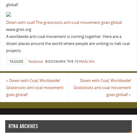
global!
Down with coal! The grassroots anti-coal movement goes global
www.grist.org
A worldwide anti-coal movement is coming together. Here are a
dozen places around the world where people are uniting to halt coal
projects.
TAGGED
facebook
.
BOOKMARK THE
PERMALINK
.
«
Down with Coal, Worldwide!
Down with Coal, Worldwide!
Grassroots anti-coal movement
Grassroots anti-coal movement
goes global!
goes global!
»
RTNA ARCHIVES