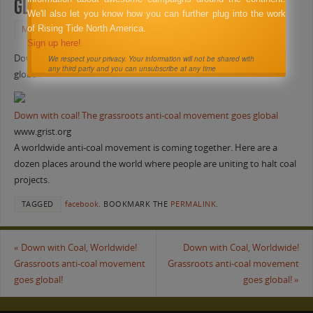
global!
We'll also let you know how you can further plug into the work
of Rising Tide North America.
MAY 27, 2011
FACEBOOK
Sign up here!
Down with Coal, Worldwide! Grassroots anti-coal movement goes
We respect your privacy. Your information will not be shared with
any third party and you can unsubscribe at any time
global!
Down with coal! The grassroots anti-coal movement goes global
www.grist.org
A worldwide anti-coal movement is coming together. Here are a
dozen places around the world where people are uniting to halt coal
projects.
TAGGED
facebook
.
BOOKMARK THE
PERMALINK
.
«
Down with Coal, Worldwide!
Down with Coal, Worldwide!
Grassroots anti-coal movement
Grassroots anti-coal movement
goes global!
goes global!
»