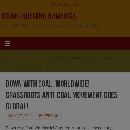
DROP US A LINE!!
RISING TIDE NORTH AMERICA
CONFRONTING THE ROOT CAUSES OF CLIMATE CHANGE
Home
»
Facebook
»
Down with Coal, Worldwide! Grassroots anti-coal
movement goes global!
Down with Coal, Worldwide!
Grassroots anti-coal movement goes
global!
MAY 27, 2011
FACEBOOK
Down with Coal, Worldwide! Grassroots anti-coal movement goes