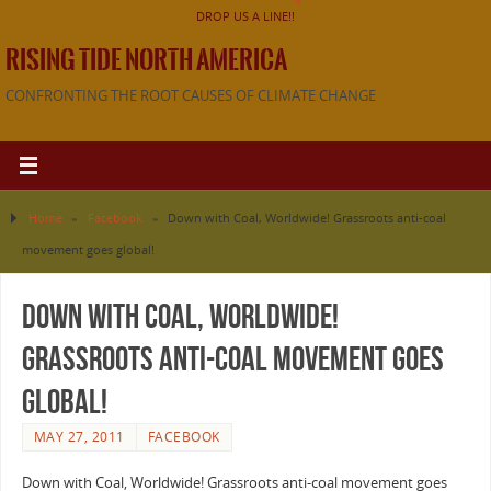
DROP US A LINE!!
RISING TIDE NORTH AMERICA
CONFRONTING THE ROOT CAUSES OF CLIMATE CHANGE
Home
»
Facebook
»
Down with Coal, Worldwide! Grassroots anti-coal
movement goes global!
Down with Coal, Worldwide!
Grassroots anti-coal movement goes
global!
MAY 27, 2011
FACEBOOK
Down with Coal, Worldwide! Grassroots anti-coal movement goes