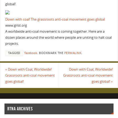
global!
Down with coal! The grassroots anti-coal movement goes global
www.grist.org
A worldwide anti-coal movement is coming together. Here are a
dozen places around the world where people are uniting to halt coal
projects.
TAGGED
facebook
.
BOOKMARK THE
PERMALINK
.
«
Down with Coal, Worldwide!
Down with Coal, Worldwide!
Grassroots anti-coal movement
Grassroots anti-coal movement
goes global!
goes global!
»
RTNA ARCHIVES