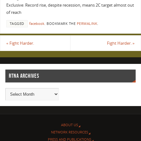
Exclusive: Record rise, despite recession, means 2C target almost out
of reach
TAGGED
facebook
.
BOOKMARK THE
PERMALINK
.
«
Fight Harder.
Fight Harder.
»
RTNA ARCHIVES
ABOUT US
NETWORK RESOURCES
PRESS AND PUBLICATIONS