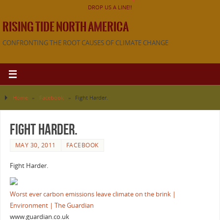
DROP US A LINE!!
RISING TIDE NORTH AMERICA
CONFRONTING THE ROOT CAUSES OF CLIMATE CHANGE
Home
»
Facebook
»
Fight Harder.
Fight Harder.
MAY 30, 2011
FACEBOOK
Fight Harder.
Worst ever carbon emissions leave climate on the brink |
Environment | The Guardian
www.guardian.co.uk