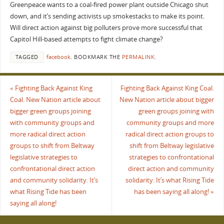
Greenpeace wants to a coal-fired power plant outside Chicago shut
down, and it’s sending activists up smokestacks to make its point.
Will direct action against big polluters prove more successful that
Capitol Hill-based attempts to fight climate change?
TAGGED
facebook
.
BOOKMARK THE
PERMALINK
.
«
Fighting Back Against King
Fighting Back Against King Coal.
Coal. New Nation article about
New Nation article about bigger
bigger green groups joining
green groups joining with
with community groups and
community groups and more
more radical direct action
radical direct action groups to
groups to shift from Beltway
shift from Beltway legislative
legislative strategies to
strategies to confrontational
confrontational direct action
direct action and community
and community solidarity. It’s
solidarity. It’s what Rising Tide
what Rising Tide has been
has been saying all along!
»
saying all along!