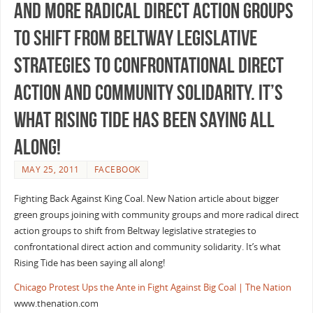
and more radical direct action groups
to shift from Beltway legislative
strategies to confrontational direct
action and community solidarity. It’s
what Rising Tide has been saying all
along!
MAY 25, 2011
FACEBOOK
Fighting Back Against King Coal. New Nation article about bigger
green groups joining with community groups and more radical direct
action groups to shift from Beltway legislative strategies to
confrontational direct action and community solidarity. It’s what
Rising Tide has been saying all along!
Chicago Protest Ups the Ante in Fight Against Big Coal | The Nation
www.thenation.com