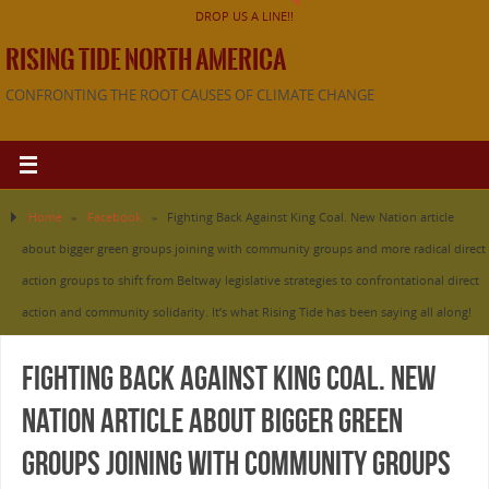
DROP US A LINE!!
RISING TIDE NORTH AMERICA
CONFRONTING THE ROOT CAUSES OF CLIMATE CHANGE
Home
»
Facebook
»
Fighting Back Against King Coal. New Nation article
about bigger green groups joining with community groups and more radical direct
action groups to shift from Beltway legislative strategies to confrontational direct
action and community solidarity. It’s what Rising Tide has been saying all along!
Fighting Back Against King Coal. New
Nation article about bigger green
groups joining with community groups