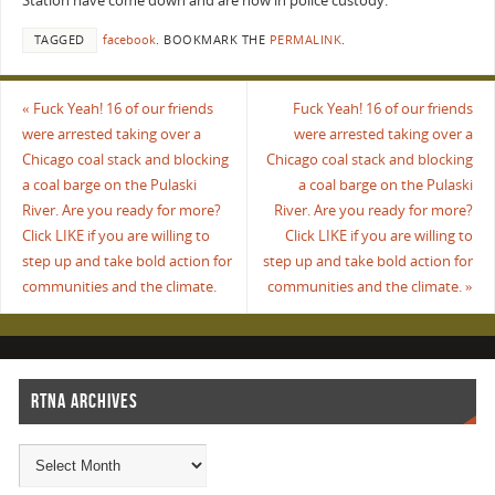
Station have come down and are now in police custody.
TAGGED
facebook
.
BOOKMARK THE
PERMALINK
.
«
Fuck Yeah! 16 of our friends
Fuck Yeah! 16 of our friends
were arrested taking over a
were arrested taking over a
Chicago coal stack and blocking
Chicago coal stack and blocking
a coal barge on the Pulaski
a coal barge on the Pulaski
River. Are you ready for more?
River. Are you ready for more?
Click LIKE if you are willing to
Click LIKE if you are willing to
step up and take bold action for
step up and take bold action for
communities and the climate.
communities and the climate.
»
RTNA ARCHIVES