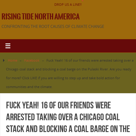
DROP US A LINE!!
RISING TIDE NORTH AMERICA
CONFRONTING THE ROOT CAUSES OF CLIMATE CHANGE
Home
»
Facebook
»
Fuck Yeah! 16 of our friends were arrested taking over a
Chicago coal stack and blocking a coal barge on the Pulaski River. Are you ready
for more? Click LIKE if you are willing to step up and take bold action for
communities and the climate.
Fuck Yeah! 16 of our friends were
arrested taking over a Chicago coal
stack and blocking a coal barge on the