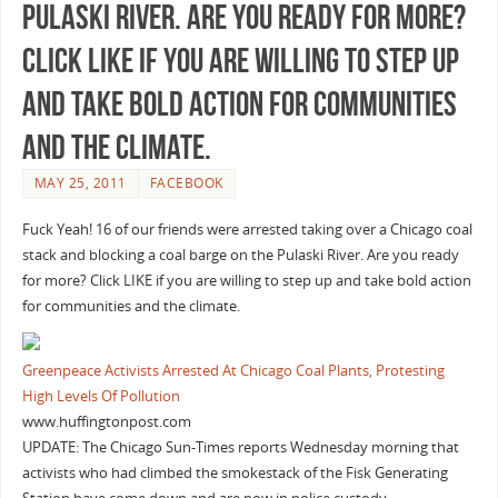
Pulaski River. Are you ready for more?
Click LIKE if you are willing to step up
and take bold action for communities
and the climate.
MAY 25, 2011
FACEBOOK
Fuck Yeah! 16 of our friends were arrested taking over a Chicago coal
stack and blocking a coal barge on the Pulaski River. Are you ready
for more? Click LIKE if you are willing to step up and take bold action
for communities and the climate.
Greenpeace Activists Arrested At Chicago Coal Plants, Protesting
High Levels Of Pollution
www.huffingtonpost.com
UPDATE: The Chicago Sun-Times reports Wednesday morning that
activists who had climbed the smokestack of the Fisk Generating