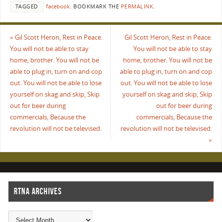
TAGGED
facebook
.
BOOKMARK THE
PERMALINK
.
«
Gil Scott Heron, Rest in Peace.
Gil Scott Heron, Rest in Peace.
You will not be able to stay
You will not be able to stay
home, brother. You will not be
home, brother. You will not be
able to plug in, turn on and cop
able to plug in, turn on and cop
out. You will not be able to lose
out. You will not be able to lose
yourself on skag and skip, Skip
yourself on skag and skip, Skip
out for beer during
out for beer during
commercials, Because the
commercials, Because the
revolution will not be televised.
revolution will not be televised.
»
RTNA ARCHIVES