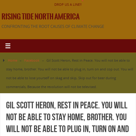
DROP US A LINE!!
RISING TIDE NORTH AMERICA
CONFRONTING THE ROOT CAUSES OF CLIMATE CHANGE
Home
»
Facebook
»
Gil Scott Heron, Rest in Peace. You will not be able to
stay home, brother. You will not be able to plug in, turn on and cop out. You will
not be able to lose yourself on skag and skip, Skip out for beer during
commercials, Because the revolution will not be televised.
Gil Scott Heron, Rest in Peace. You will
not be able to stay home, brother. You
will not be able to plug in, turn on and