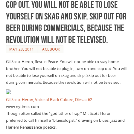
cop out. You will not be able to lose
yourself on skag and skip, Skip out for
beer during commercials, Because the
revolution will not be televised.
MAY 28, 2011
FACEBOOK
Gil Scott Heron, Rest in Peace. You will not be able to stay home,
brother. You will not be able to plug in, turn on and cop out. You will
not be able to lose yourself on skag and skip, Skip out for beer
during commercials, Because the revolution will not be televised.
Gil Scott-Heron, Voice of Black Culture, Dies at 62
www.nytimes.com
Though often called the “godfather of rap,” Mr. Scott-Heron
preferred to call himself a “bluesologist,” drawing on blues, jazz and
Harlem Renaissance poetics.