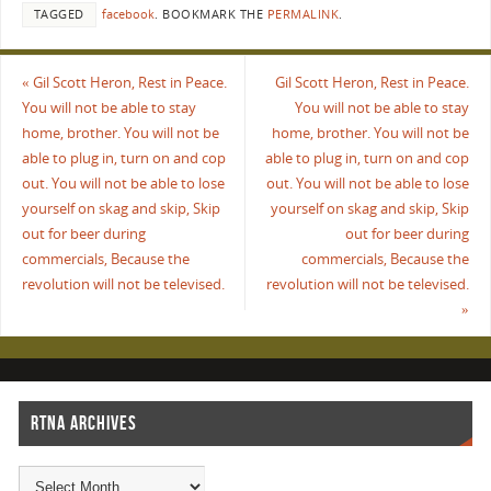
TAGGED
facebook
.
BOOKMARK THE
PERMALINK
.
«
Gil Scott Heron, Rest in Peace.
Gil Scott Heron, Rest in Peace.
You will not be able to stay
You will not be able to stay
home, brother. You will not be
home, brother. You will not be
able to plug in, turn on and cop
able to plug in, turn on and cop
out. You will not be able to lose
out. You will not be able to lose
yourself on skag and skip, Skip
yourself on skag and skip, Skip
out for beer during
out for beer during
commercials, Because the
commercials, Because the
revolution will not be televised.
revolution will not be televised.
»
RTNA ARCHIVES