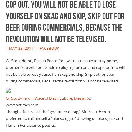
cop out. You will not be able to lose
yourself on skag and skip, Skip out for
beer during commercials, Because the
revolution will not be televised.
MAY 28, 2011
FACEBOOK
Gil Scott Heron, Rest in Peace. You will not be able to stay home,
brother. You will not be able to plug in, turn on and cop out. You will
not be able to lose yourself on skag and skip, Skip out for beer
during commercials, Because the revolution will not be televised.
Gil Scott-Heron, Voice of Black Culture, Dies at 62
www.nytimes.com
Though often called the “godfather of rap,” Mr. Scott-Heron
preferred to call himself a “bluesologist,” drawing on blues, jazz and
Harlem Renaissance poetics.