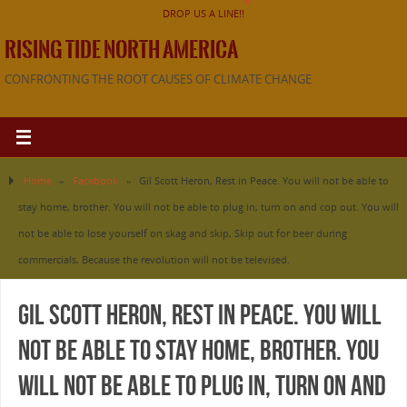
DROP US A LINE!!
RISING TIDE NORTH AMERICA
CONFRONTING THE ROOT CAUSES OF CLIMATE CHANGE
Home
»
Facebook
»
Gil Scott Heron, Rest in Peace. You will not be able to
stay home, brother. You will not be able to plug in, turn on and cop out. You will
not be able to lose yourself on skag and skip, Skip out for beer during
commercials, Because the revolution will not be televised.
Gil Scott Heron, Rest in Peace. You will
not be able to stay home, brother. You
will not be able to plug in, turn on and