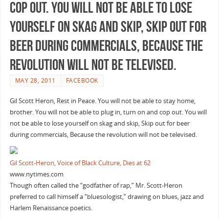
cop out. You will not be able to lose
yourself on skag and skip, Skip out for
beer during commercials, Because the
revolution will not be televised.
MAY 28, 2011
FACEBOOK
Gil Scott Heron, Rest in Peace. You will not be able to stay home,
brother. You will not be able to plug in, turn on and cop out. You will
not be able to lose yourself on skag and skip, Skip out for beer
during commercials, Because the revolution will not be televised.
Gil Scott-Heron, Voice of Black Culture, Dies at 62
www.nytimes.com
Though often called the “godfather of rap,” Mr. Scott-Heron
preferred to call himself a “bluesologist,” drawing on blues, jazz and
Harlem Renaissance poetics.