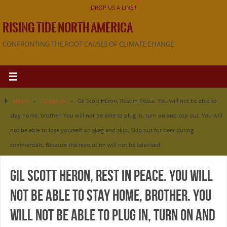
DROP US A LINE!!
RISING TIDE NORTH AMERICA
CONFRONTING THE ROOT CAUSES OF CLIMATE CHANGE
Home
»
Facebook
»
Gil Scott Heron, Rest in Peace. You will not be able to
stay home, brother. You will not be able to plug in, turn on and cop out. You will
not be able to lose yourself on skag and skip, Skip out for beer during
commercials, Because the revolution will not be televised.
Gil Scott Heron, Rest in Peace. You will
not be able to stay home, brother. You
will not be able to plug in, turn on and