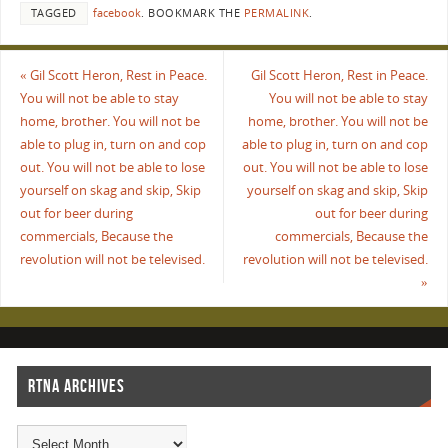
TAGGED
facebook
.
BOOKMARK THE
PERMALINK
.
«
Gil Scott Heron, Rest in Peace.
Gil Scott Heron, Rest in Peace.
You will not be able to stay
You will not be able to stay
home, brother. You will not be
home, brother. You will not be
able to plug in, turn on and cop
able to plug in, turn on and cop
out. You will not be able to lose
out. You will not be able to lose
yourself on skag and skip, Skip
yourself on skag and skip, Skip
out for beer during
out for beer during
commercials, Because the
commercials, Because the
revolution will not be televised.
revolution will not be televised.
»
RTNA ARCHIVES