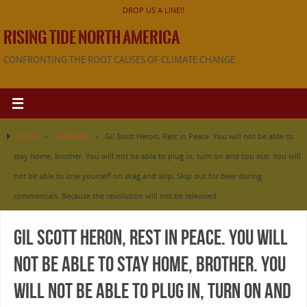
DROP US A LINE!!
RISING TIDE NORTH AMERICA
CONFRONTING THE ROOT CAUSES OF CLIMATE CHANGE
Home
»
Facebook
»
Gil Scott Heron, Rest in Peace. You will not be able to
stay home, brother. You will not be able to plug in, turn on and cop out. You will
not be able to lose yourself on skag and skip, Skip out for beer during
commercials, Because the revolution will not be televised.
Gil Scott Heron, Rest in Peace. You will
not be able to stay home, brother. You
will not be able to plug in, turn on and