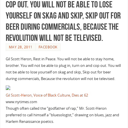
cop out. You will not be able to lose
yourself on skag and skip, Skip out for
beer during commercials, Because the
revolution will not be televised.
MAY 28, 2011
FACEBOOK
Gil Scott Heron, Rest in Peace. You will not be able to stay home,
brother. You will not be able to plug in, turn on and cop out. You will
not be able to lose yourself on skag and skip, Skip out for beer
during commercials, Because the revolution will not be televised.
Gil Scott-Heron, Voice of Black Culture, Dies at 62
www.nytimes.com
Though often called the “godfather of rap,” Mr. Scott-Heron
preferred to call himself a “bluesologist,” drawing on blues, jazz and
Harlem Renaissance poetics.