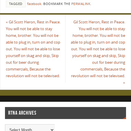
TAGGED
facebook
.
BOOKMARK THE
PERMALINK
.
«
Gil Scott Heron, Rest in Peace.
Gil Scott Heron, Rest in Peace.
You will not be able to stay
You will not be able to stay
home, brother. You will not be
home, brother. You will not be
able to plug in, turn on and cop
able to plug in, turn on and cop
out. You will not be able to lose
out. You will not be able to lose
yourself on skag and skip, Skip
yourself on skag and skip, Skip
out for beer during
out for beer during
commercials, Because the
commercials, Because the
revolution will not be televised.
revolution will not be televised.
»
RTNA ARCHIVES