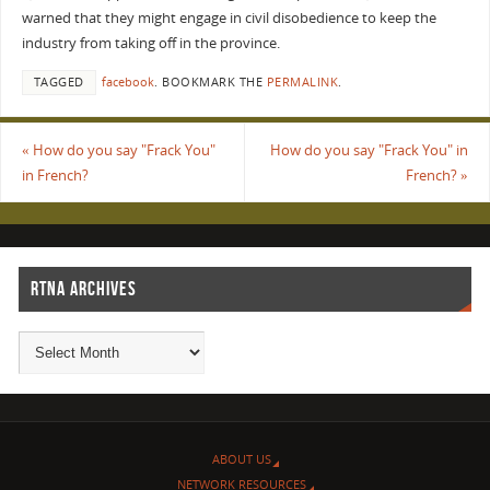
warned that they might engage in civil disobedience to keep the
industry from taking off in the province.
TAGGED
facebook
.
BOOKMARK THE
PERMALINK
.
«
How do you say "Frack You"
How do you say "Frack You" in
in French?
French?
»
RTNA ARCHIVES
ABOUT US
NETWORK RESOURCES