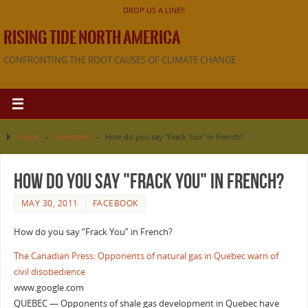
DROP US A LINE!!
RISING TIDE NORTH AMERICA
CONFRONTING THE ROOT CAUSES OF CLIMATE CHANGE
Home
»
Facebook
»
How do you say "Frack You" in French?
How do you say "Frack You" in French?
MAY 30, 2011
FACEBOOK
How do you say “Frack You” in French?
The Canadian Press: Opponents of natural gas in Quebec warn of
civil disobedience
www.google.com
QUEBEC — Opponents of shale gas development in Quebec have