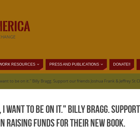
MERICA
CHANGE
WORK RESOURCES
PRESS AND PUBLICATIONS
DONATE!!
 I want to be on it." Billy Bragg. Support our friends Joshua Frank & Jeffrey St C
, I want to be on it." Billy Bragg. Suppo
in raising funds for their new book.