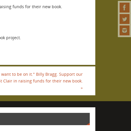
aising funds for their new book.
ok project.
 I want to be on it." Billy Bragg. Support our
t Clair in raising funds for their new book.
»