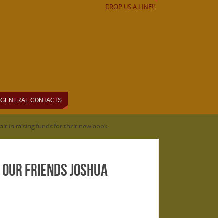
DROP US A LINE!!
GENERAL CONTACTS
lair in raising funds for their new book.
rt our friends Joshua