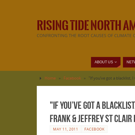
RISING TIDE NORTH A
CONFRONTING THE ROOT CAUSES OF CLIMATE 
ABOUT US
NET
Home
»
Facebook
»
"If you’ve got a blacklist,
"If you’ve got a blacklist
Frank & Jeffrey St Clair 
MAY 11, 2011
FACEBOOK