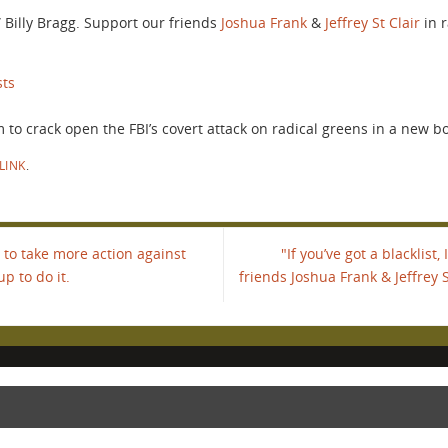
t.” Billy Bragg. Support our friends
Joshua Frank
&
Jeffrey St Clair
in r
sts
to crack open the FBI’s covert attack on radical greens in a new bo
LINK
.
to take more action against
"If you’ve got a blacklist,
up to do it.
friends Joshua Frank & Jeffrey S