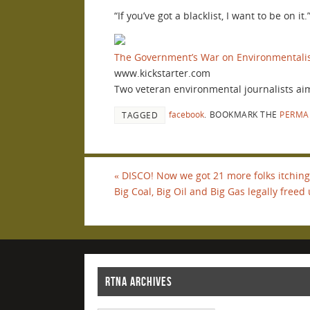
“If you’ve got a blacklist, I want to be on i
The Government’s War on Environmentali
www.kickstarter.com
Two veteran environmental journalists aim 
facebook
.
BOOKMARK THE
PERMA
TAGGED
«
DISCO! Now we got 21 more folks itching 
Big Coal, Big Oil and Big Gas legally freed 
RTNA ARCHIVES