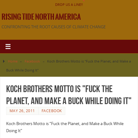
DROP US A LINE!!
RISING TIDE NORTH AMERICA
CONFRONTING THE ROOT CAUSES OF CLIMATE CHANGE
Home
»
Facebook
»
Koch Brothers Motto is "Fuck the Planet, and Make a
Buck While Doing It"
Koch Brothers Motto is "Fuck the
Planet, and Make a Buck While Doing It"
MAY 26, 2011
FACEBOOK
Koch Brothers Motto is “Fuck the Planet, and Make a Buck While
Doing It”