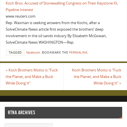
Koch Bros. Accused of Stonewalling Congress on Their Keystone XL
Pipeline Interest
www.reuters.com
Rep. Waxman is seeking answers from the Kochs, after a
SolveClimate News article first exposed the brothers’ deep
involvement in the oil sands indusry By Elizabeth McGowan,
SolveClimate News WASHINGTON—Rep.
TAGGED
facebook
.
BOOKMARK THE
PERMALINK
.
«
Koch Brothers Motto is "Fuck
Koch Brothers Motto is "Fuck
the Planet, and Make a Buck
the Planet, and Make a Buck
While Doing It"
While Doing It"
»
RTNA ARCHIVES