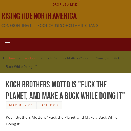
DROP US A LINE!!
RISING TIDE NORTH AMERICA
CONFRONTING THE ROOT CAUSES OF CLIMATE CHANGE
Home
»
Facebook
»
Koch Brothers Motto is "Fuck the Planet, and Make a
Buck While Doing It"
Koch Brothers Motto is "Fuck the
Planet, and Make a Buck While Doing It"
MAY 26, 2011
FACEBOOK
Koch Brothers Motto is “Fuck the Planet, and Make a Buck While
Doing It”