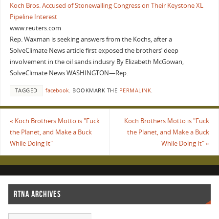
Koch Bros. Accused of Stonewalling Congress on Their Keystone XL
Pipeline Interest
www.reuters.com
Rep. Waxman is seeking answers from the Kochs, after a
SolveClimate News article first exposed the brothers’ deep
involvement in the oil sands indusry By Elizabeth McGowan,
SolveClimate News WASHINGTON—Rep.
TAGGED
facebook
.
BOOKMARK THE
PERMALINK
.
«
Koch Brothers Motto is "Fuck
Koch Brothers Motto is "Fuck
the Planet, and Make a Buck
the Planet, and Make a Buck
While Doing It"
While Doing It"
»
RTNA ARCHIVES