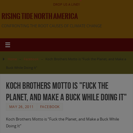
DROP US A LINE!!
RISING TIDE NORTH AMERICA
CONFRONTING THE ROOT CAUSES OF CLIMATE CHANGE
Home
»
Facebook
»
Koch Brothers Motto is "Fuck the Planet, and Make a
Buck While Doing It"
Koch Brothers Motto is "Fuck the
Planet, and Make a Buck While Doing It"
MAY 26, 2011
FACEBOOK
Koch Brothers Motto is “Fuck the Planet, and Make a Buck While
Doing It”