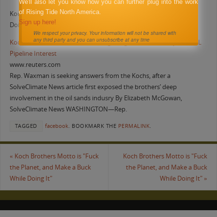
We'll also let you know how you can further plug into the work
of Rising Tide North America.
Koch Brothers Motto is “Fuck the Planet, and Make a Buck While
Sign up here!
Doing It”
We respect your privacy. Your information will not be shared with
any third party and you can unsubscribe at any time
Koch Bros. Accused of Stonewalling Congress on Their Keystone XL
Pipeline Interest
www.reuters.com
Rep. Waxman is seeking answers from the Kochs, after a
SolveClimate News article first exposed the brothers’ deep
involvement in the oil sands indusry By Elizabeth McGowan,
SolveClimate News WASHINGTON—Rep.
TAGGED
facebook
.
BOOKMARK THE
PERMALINK
.
«
Koch Brothers Motto is "Fuck
Koch Brothers Motto is "Fuck
the Planet, and Make a Buck
the Planet, and Make a Buck
While Doing It"
While Doing It"
»