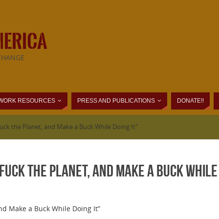
MERICA
CHANGE
WORK RESOURCES
PRESS AND PUBLICATIONS
DONATE!!
uck the Planet, and Make a Buck While Doing It"
Fuck the Planet, and Make a Buck While 
and Make a Buck While Doing It”