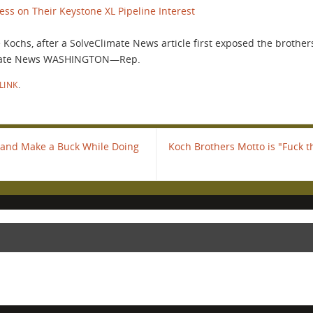
ss on Their Keystone XL Pipeline Interest
ochs, after a SolveClimate News article first exposed the brothers
limate News WASHINGTON—Rep.
LINK
.
, and Make a Buck While Doing
Koch Brothers Motto is "Fuck t