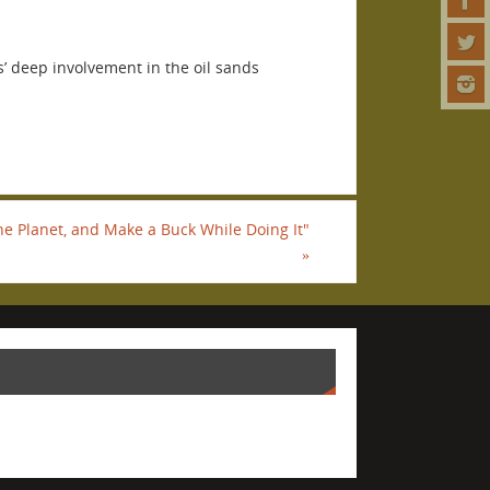
’ deep involvement in the oil sands
he Planet, and Make a Buck While Doing It"
»