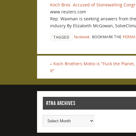
Koch Bros. Accused of Stonewalling Congre
www.reuters.com
Rep. Waxman is seeking answers from the K
indusry By Elizabeth McGowan, SolveC
facebook
.
BOOKMARK THE
PERMA
TAGGED
«
Koch Brothers Motto is "Fuck the Planet
It"
RTNA ARCHIVES