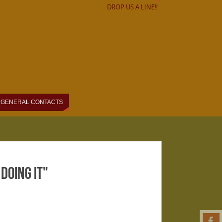
DROP US A LINE!!
GENERAL CONTACTS
Doing It"