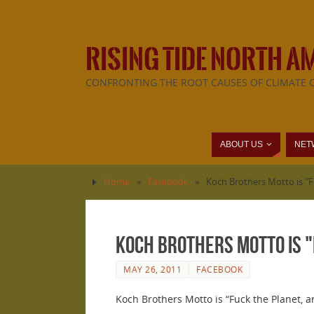
RISING TIDE NORTH A
CONFRONTING THE ROOT CAUSES OF CLIMATE 
ABOUT US
NET
Home
»
Facebook
»
Koch Brothers Motto is "F
Koch Brothers Motto is "
MAY 26, 2011
FACEBOOK
Koch Brothers Motto is “Fuck the Planet, 