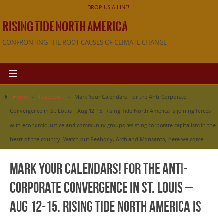
DROP US A LINE!!
RISING TIDE NORTH AMERICA
CONFRONTING THE ROOT CAUSES OF CLIMATE CHANGE
Home
»
Facebook
»
Mark Your Calendars! For the Anti-Corporate
Convergence in St. Louis – Aug 12-15. Rising Tide North America is joining forces
with economic justice and community groups resisting corporate capitalism in the
heart of the country. Watch out Peabody, Arch and Monsanto, here we come!
Mark Your Calendars! For the Anti-
Corporate Convergence in St. Louis –
Aug 12-15. Rising Tide North America is