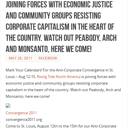
joining forces with economic justice
and community groups resisting
corporate capitalism in the heart of
the country. Watch out Peabody, Arch
and Monsanto, here we come!
MAY 26, 2011
FACEBOOK
Mark Your Calendars! For the Anti-Corporate Convergence in St.
Louis – Aug 12-15.
Rising Tide North America
is joining forces with
economic justice and community groups resisting corporate
capitalism in the heart of the country. Watch out Peabody, Arch and
Monsanto, here we come!
Convergence 2011
convergence2011.org
Come to St. Louis, August 12th to the 15th for our Anti-Corporate