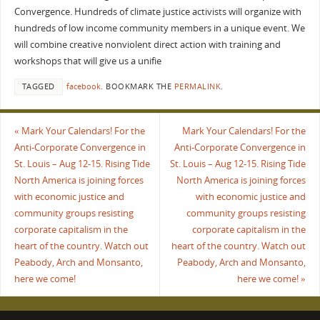
Convergence. Hundreds of climate justice activists will organize with
hundreds of low income community members in a unique event. We
will combine creative nonviolent direct action with training and
workshops that will give us a unifie
TAGGED
facebook
.
BOOKMARK THE
PERMALINK
.
«
Mark Your Calendars! For the
Mark Your Calendars! For the
Anti-Corporate Convergence in
Anti-Corporate Convergence in
St. Louis – Aug 12-15. Rising Tide
St. Louis – Aug 12-15. Rising Tide
North America is joining forces
North America is joining forces
with economic justice and
with economic justice and
community groups resisting
community groups resisting
corporate capitalism in the
corporate capitalism in the
heart of the country. Watch out
heart of the country. Watch out
Peabody, Arch and Monsanto,
Peabody, Arch and Monsanto,
here we come!
here we come!
»