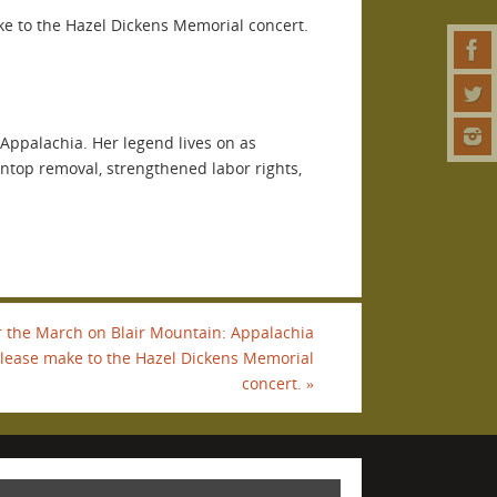
ake to the Hazel Dickens Memorial concert.
n Appalachia. Her legend lives on as
intop removal, strengthened labor rights,
r the March on Blair Mountain: Appalachia
, please make to the Hazel Dickens Memorial
concert.
»