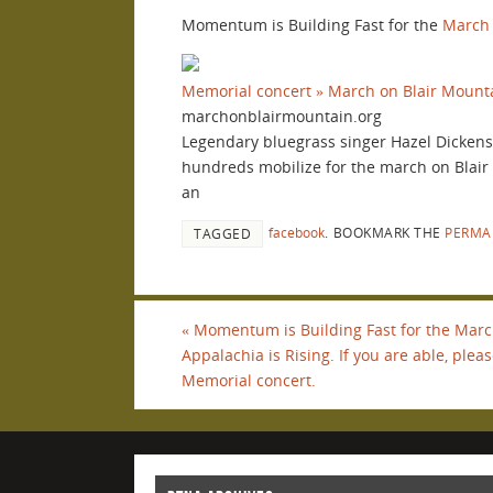
Momentum is Building Fast for the
March 
Memorial concert » March on Blair Mount
marchonblairmountain.org
Legendary bluegrass singer Hazel Dickens p
hundreds mobilize for the march on Blair M
an
facebook
.
BOOKMARK THE
PERMA
TAGGED
«
Momentum is Building Fast for the Marc
Appalachia is Rising. If you are able, ple
Memorial concert.