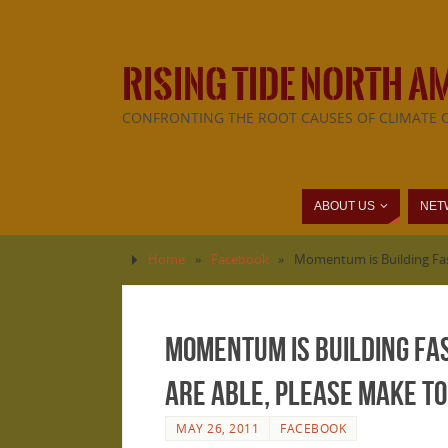
RISING TIDE NORTH A
CONFRONTING THE ROOT CAUSES OF CLIMATE 
ABOUT US
NET
Home
»
Facebook
»
Momentum is Building Fast
Momentum is Building Fas
are able, please make to
MAY 26, 2011
FACEBOOK