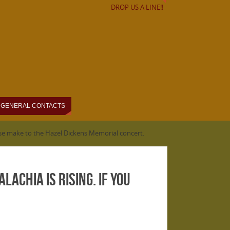
DROP US A LINE!!
GENERAL CONTACTS
ease make to the Hazel Dickens Memorial concert.
achia is Rising. If you