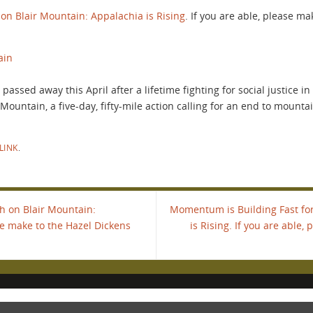
on Blair Mountain: Appalachia is Rising
. If you are able, please m
ain
assed away this April after a lifetime fighting for social justice i
ountain, a five-day, fifty-mile action calling for an end to mounta
LINK
.
h on Blair Mountain:
Momentum is Building Fast fo
ase make to the Hazel Dickens
is Rising. If you are able