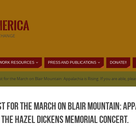
MERICA
CHANGE
WORK RESOURCES
PRESS AND PUBLICATIONS
DONATE!!
 for the March on Blair Mountain: Appalachia is Rising. If you are able, pl
t for the March on Blair Mountain: Appal
 the Hazel Dickens Memorial concert.