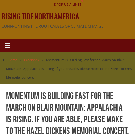
DROP US A LINE!!
RISING TIDE NORTH AMERICA
CONFRONTING THE ROOT CAUSES OF CLIMATE CHANGE
Home
»
Facebook
»
Momentum is Building Fast for the March on Blair
Mountain: Appalachia is Rising. If you are able, please make to the Hazel Dickens
Memorial concert.
Momentum is Building Fast for the
March on Blair Mountain: Appalachia
is Rising. If you are able, please make
to the Hazel Dickens Memorial concert.