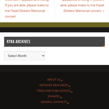
If you are able, please make to
able, please make to the Hazel
the Hazel Dickens Memorial
Dickens Memorial concert.
»
concert.
RTNA ARCHIVES
ABOUT US
NETWORK RESOURCES
PRESS AND PUBLICATIONS
DONATE!!
GENERAL CONTACTS