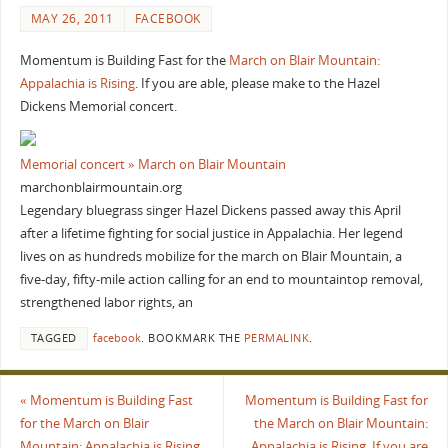
MAY 26, 2011
FACEBOOK
Momentum is Building Fast for the
March on Blair Mountain:
Appalachia is Rising
. If you are able, please make to the Hazel
Dickens Memorial concert.
Memorial concert » March on Blair Mountain
marchonblairmountain.org
Legendary bluegrass singer Hazel Dickens passed away this April
after a lifetime fighting for social justice in Appalachia. Her legend
lives on as hundreds mobilize for the march on Blair Mountain, a
five-day, fifty-mile action calling for an end to mountaintop removal,
strengthened labor rights, an
TAGGED
facebook
.
BOOKMARK THE
PERMALINK
.
«
Momentum is Building Fast
Momentum is Building Fast for
for the March on Blair
the March on Blair Mountain:
Mountain: Appalachia is Rising.
Appalachia is Rising. If you are