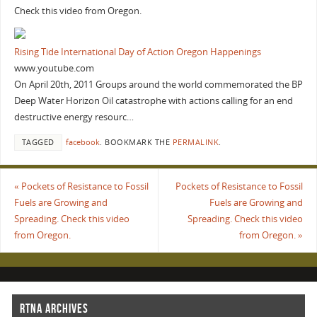
Check this video from Oregon.
Rising Tide International Day of Action Oregon Happenings
www.youtube.com
On April 20th, 2011 Groups around the world commemorated the BP
Deep Water Horizon Oil catastrophe with actions calling for an end
destructive energy resourc…
TAGGED
facebook
.
BOOKMARK THE
PERMALINK
.
«
Pockets of Resistance to Fossil
Pockets of Resistance to Fossil
Fuels are Growing and
Fuels are Growing and
Spreading. Check this video
Spreading. Check this video
from Oregon.
from Oregon.
»
RTNA ARCHIVES