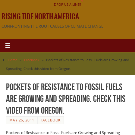
DROP US A LINE!!
RISING TIDE NORTH AMERICA
CONFRONTING THE ROOT CAUSES OF CLIMATE CHANGE
Home
»
Facebook
»
Pockets of Resistance to Fossil Fuels are Growing and
Spreading. Check this video from Oregon.
Pockets of Resistance to Fossil Fuels
are Growing and Spreading. Check this
video from Oregon.
MAY 26, 2011
FACEBOOK
Pockets of Resistance to Fossil Fuels are Growing and Spreading.